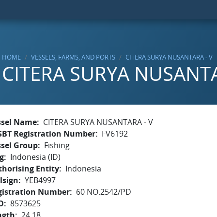
HOME
VESSELS, FARMS, AND PORTS
CITERA SURYA NUSANTARA - V
CITERA SURYA NUSANTA
ssel Name
CITERA SURYA NUSANTARA - V
SBT Registration Number
FV6192
ssel Group
Fishing
g
Indonesia (ID)
horising Entity
Indonesia
lsign
YEB4997
gistration Number
60 NO.2542/PD
O
8573625
ngth
24.18