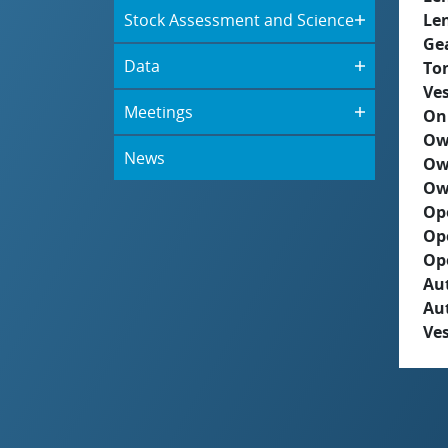
Stock Assessment and Science
Le
Ge
Data
To
Ves
Meetings
On
Ow
News
Ow
Ow
Op
Op
Op
Aut
Au
Ves