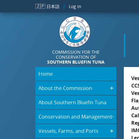
Skip to main content
🇯🇵
日本語
Log in
COMMISSION FOR THE
CONSERVATION OF
SOUTHERN BLUEFIN TUNA
Home
Ve
CC
About the Commission
Ve
Fla
About Southern Bluefin Tuna
Aut
Cal
Conservation and Management
Re
IM
Vessels, Farms, and Ports
Le