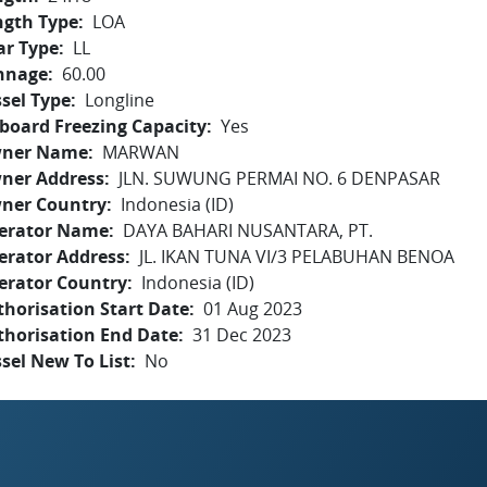
ngth Type
LOA
ar Type
LL
nnage
60.00
sel Type
Longline
board Freezing Capacity
Yes
ner Name
MARWAN
ner Address
JLN. SUWUNG PERMAI NO. 6 DENPASAR
ner Country
Indonesia (ID)
erator Name
DAYA BAHARI NUSANTARA, PT.
erator Address
JL. IKAN TUNA VI/3 PELABUHAN BENOA
erator Country
Indonesia (ID)
horisation Start Date
01 Aug 2023
thorisation End Date
31 Dec 2023
sel New To List
No