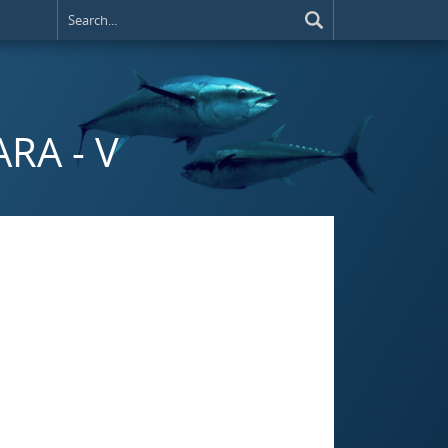
RA - V