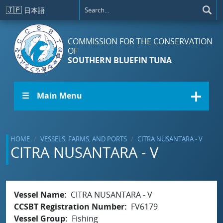
Skip to main content
🇯🇵
日本語
COMMISSION FOR THE CONSERVATION
OF
SOUTHERN BLUEFIN TUNA
☰ Main Menu
HOME
VESSELS, FARMS, AND PORTS
CITRA NUSANTARA - V
CITRA NUSANTARA - V
Vessel Name
CITRA NUSANTARA - V
CCSBT Registration Number
FV6179
Vessel Group
Fishing