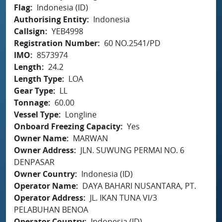
Flag
Indonesia (ID)
Authorising Entity
Indonesia
Callsign
YEB4998
Registration Number
60 NO.2541/PD
IMO
8573974
Length
24.2
Length Type
LOA
Gear Type
LL
Tonnage
60.00
Vessel Type
Longline
Onboard Freezing Capacity
Yes
Owner Name
MARWAN
Owner Address
JLN. SUWUNG PERMAI NO. 6
DENPASAR
Owner Country
Indonesia (ID)
Operator Name
DAYA BAHARI NUSANTARA, PT.
Operator Address
JL. IKAN TUNA VI/3
PELABUHAN BENOA
Operator Country
Indonesia (ID)