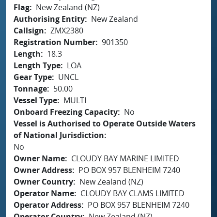
Flag
New Zealand (NZ)
Authorising Entity
New Zealand
Callsign
ZMX2380
Registration Number
901350
Length
18.3
Length Type
LOA
Gear Type
UNCL
Tonnage
50.00
Vessel Type
MULTI
Onboard Freezing Capacity
No
Vessel is Authorised to Operate Outside Waters
of National Jurisdiction
No
Owner Name
CLOUDY BAY MARINE LIMITED
Owner Address
PO BOX 957 BLENHEIM 7240
Owner Country
New Zealand (NZ)
Operator Name
CLOUDY BAY CLAMS LIMITED
Operator Address
PO BOX 957 BLENHEIM 7240
Operator Country
New Zealand (NZ)