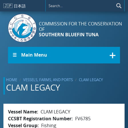
Skip to main content
🇯🇵
日本語
COMMISSION FOR THE CONSERVATION
OF
SOUTHERN BLUEFIN TUNA
☰ Main Menu
HOME
VESSELS, FARMS, AND PORTS
CLAM LEGACY
CLAM LEGACY
Vessel Name
CLAM LEGACY
CCSBT Registration Number
FV6785
Vessel Group
Fishing