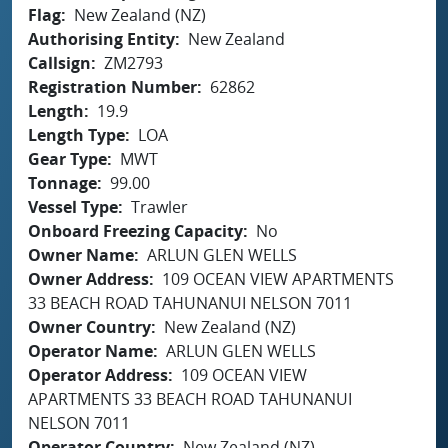
Flag
New Zealand (NZ)
Authorising Entity
New Zealand
Callsign
ZM2793
Registration Number
62862
Length
19.9
Length Type
LOA
Gear Type
MWT
Tonnage
99.00
Vessel Type
Trawler
Onboard Freezing Capacity
No
Owner Name
ARLUN GLEN WELLS
Owner Address
109 OCEAN VIEW APARTMENTS
33 BEACH ROAD TAHUNANUI NELSON 7011
Owner Country
New Zealand (NZ)
Operator Name
ARLUN GLEN WELLS
Operator Address
109 OCEAN VIEW
APARTMENTS 33 BEACH ROAD TAHUNANUI
NELSON 7011
Operator Country
New Zealand (NZ)