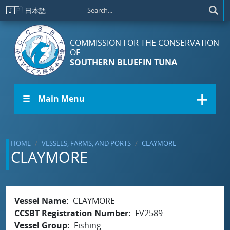
Skip to main content
🇯🇵
日本語
COMMISSION FOR THE CONSERVATION
OF
SOUTHERN BLUEFIN TUNA
☰ Main Menu
HOME
VESSELS, FARMS, AND PORTS
CLAYMORE
CLAYMORE
Vessel Name
CLAYMORE
CCSBT Registration Number
FV2589
Vessel Group
Fishing