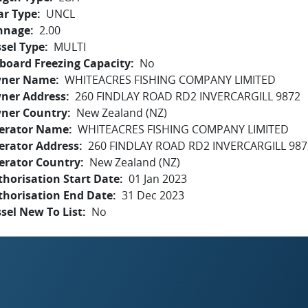
ar Type
UNCL
nnage
2.00
sel Type
MULTI
board Freezing Capacity
No
ner Name
WHITEACRES FISHING COMPANY LIMITED
ner Address
260 FINDLAY ROAD RD2 INVERCARGILL 9872
ner Country
New Zealand (NZ)
erator Name
WHITEACRES FISHING COMPANY LIMITED
erator Address
260 FINDLAY ROAD RD2 INVERCARGILL 987
erator Country
New Zealand (NZ)
horisation Start Date
01 Jan 2023
thorisation End Date
31 Dec 2023
sel New To List
No