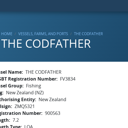
HOME
VESSELS, FARMS, AND PORTS
THE CODFATHER
THE CODFATHER
ssel Name
THE CODFATHER
SBT Registration Number
FV3834
ssel Group
Fishing
g
New Zealand (NZ)
horising Entity
New Zealand
lsign
ZMQ5321
gistration Number
900563
ngth
7.2
ngth Type
LOA