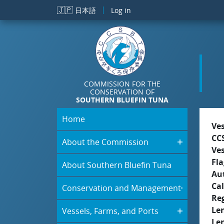
Skip to main content
🇯🇵
日本語
Log in
COMMISSION FOR THE
CONSERVATION OF
SOUTHERN BLUEFIN TUNA
Home
Ve
CC
About the Commission
Ve
Fla
About Southern Bluefin Tuna
Aut
Cal
Conservation and Management
Re
Le
Vessels, Farms, and Ports
Le