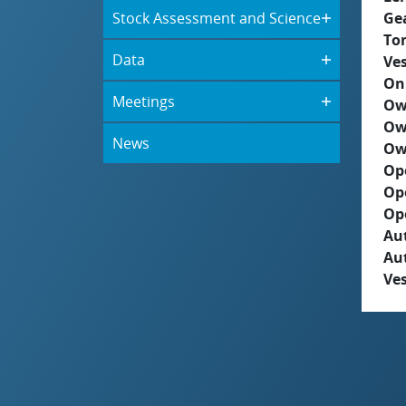
Stock Assessment and Science
Ge
To
Data
Ves
On
Meetings
Ow
Ow
News
Ow
Op
Op
Op
Aut
Au
Ves