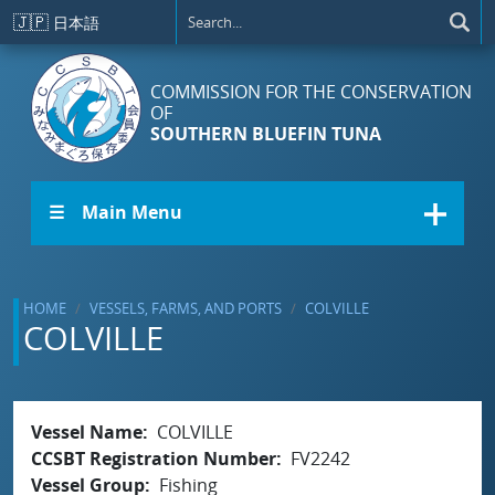
Skip to main content
🇯🇵
日本語
COMMISSION FOR THE CONSERVATION
OF
SOUTHERN BLUEFIN TUNA
☰ Main Menu
HOME
VESSELS, FARMS, AND PORTS
COLVILLE
COLVILLE
Vessel Name
COLVILLE
CCSBT Registration Number
FV2242
Vessel Group
Fishing