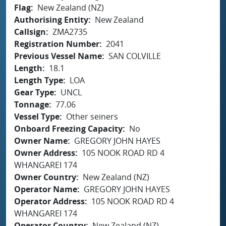
Flag
New Zealand (NZ)
Authorising Entity
New Zealand
Callsign
ZMA2735
Registration Number
2041
Previous Vessel Name
SAN COLVILLE
Length
18.1
Length Type
LOA
Gear Type
UNCL
Tonnage
77.06
Vessel Type
Other seiners
Onboard Freezing Capacity
No
Owner Name
GREGORY JOHN HAYES
Owner Address
105 NOOK ROAD RD 4
WHANGAREI 174
Owner Country
New Zealand (NZ)
Operator Name
GREGORY JOHN HAYES
Operator Address
105 NOOK ROAD RD 4
WHANGAREI 174
Operator Country
New Zealand (NZ)