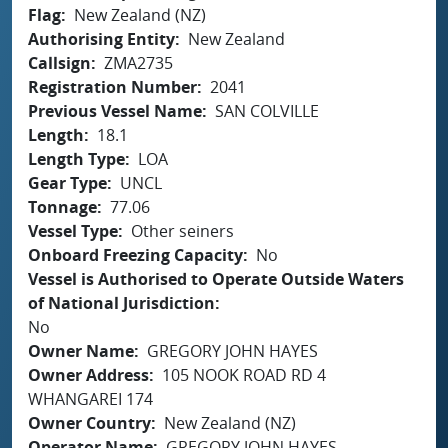
Flag
New Zealand (NZ)
Authorising Entity
New Zealand
Callsign
ZMA2735
Registration Number
2041
Previous Vessel Name
SAN COLVILLE
Length
18.1
Length Type
LOA
Gear Type
UNCL
Tonnage
77.06
Vessel Type
Other seiners
Onboard Freezing Capacity
No
Vessel is Authorised to Operate Outside Waters
of National Jurisdiction
No
Owner Name
GREGORY JOHN HAYES
Owner Address
105 NOOK ROAD RD 4
WHANGAREI 174
Owner Country
New Zealand (NZ)
Operator Name
GREGORY JOHN HAYES