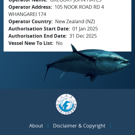
Operator Address
105 NOOK ROAD RD 4
WHANGAREI 174
Operator Country
New Zealand (NZ)
Authorisation Start Date
01 Jan 2025
Authorisation End Date
31 Dec 2025
Vessel New To List
No
About
Disclaimer & Copyright