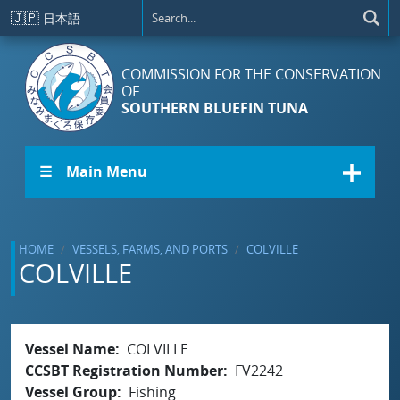
Skip to main content
🇯🇵
日本語
COMMISSION FOR THE CONSERVATION
OF
SOUTHERN BLUEFIN TUNA
☰ Main Menu
HOME
VESSELS, FARMS, AND PORTS
COLVILLE
COLVILLE
Vessel Name
COLVILLE
CCSBT Registration Number
FV2242
Vessel Group
Fishing