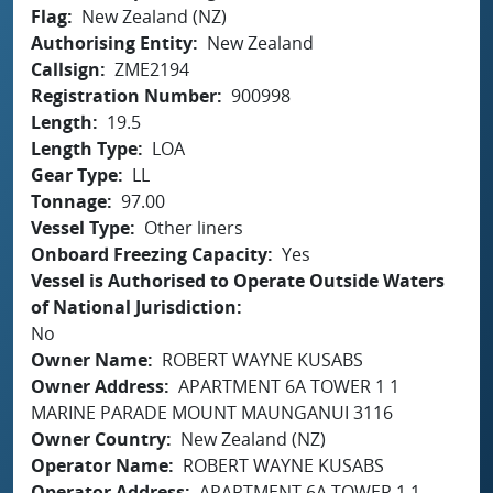
Flag
New Zealand (NZ)
Authorising Entity
New Zealand
Callsign
ZME2194
Registration Number
900998
Length
19.5
Length Type
LOA
Gear Type
LL
Tonnage
97.00
Vessel Type
Other liners
Onboard Freezing Capacity
Yes
Vessel is Authorised to Operate Outside Waters
of National Jurisdiction
No
Owner Name
ROBERT WAYNE KUSABS
Owner Address
APARTMENT 6A TOWER 1 1
MARINE PARADE MOUNT MAUNGANUI 3116
Owner Country
New Zealand (NZ)
Operator Name
ROBERT WAYNE KUSABS
Operator Address
APARTMENT 6A TOWER 1 1