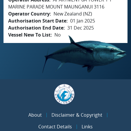
MARINE PARADE MOUNT MAUNGANUI 3116
Operator Country
New Zealand (NZ)
Authorisation Start Date
01 Jan 2025
Authorisation End Date
31 Dec 2025
Vessel New To List
No
About
Disclaimer & Copyright
Contact Details
Links