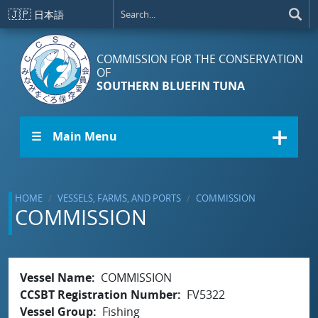
Skip to main content
🇯🇵
日本語
COMMISSION FOR THE CONSERVATION
OF
SOUTHERN BLUEFIN TUNA
☰ Main Menu
HOME
VESSELS, FARMS, AND PORTS
COMMISSION
COMMISSION
Vessel Name
COMMISSION
CCSBT Registration Number
FV5322
Vessel Group
Fishing