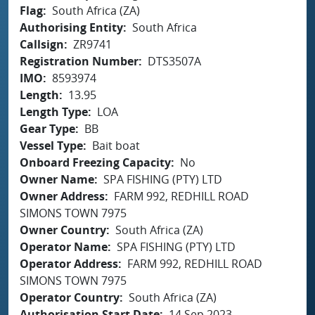
Flag
South Africa (ZA)
Authorising Entity
South Africa
Callsign
ZR9741
Registration Number
DTS3507A
IMO
8593974
Length
13.95
Length Type
LOA
Gear Type
BB
Vessel Type
Bait boat
Onboard Freezing Capacity
No
Owner Name
SPA FISHING (PTY) LTD
Owner Address
FARM 992, REDHILL ROAD
SIMONS TOWN 7975
Owner Country
South Africa (ZA)
Operator Name
SPA FISHING (PTY) LTD
Operator Address
FARM 992, REDHILL ROAD
SIMONS TOWN 7975
Operator Country
South Africa (ZA)
Authorisation Start Date
14 Sep 2023