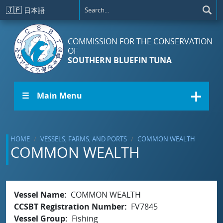
Skip to main content
🇯🇵
日本語
COMMISSION FOR THE CONSERVATION
OF
SOUTHERN BLUEFIN TUNA
☰ Main Menu
HOME
VESSELS, FARMS, AND PORTS
COMMON WEALTH
COMMON WEALTH
Vessel Name
COMMON WEALTH
CCSBT Registration Number
FV7845
Vessel Group
Fishing