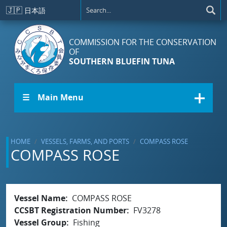
Skip to main content
🇯🇵
日本語
COMMISSION FOR THE CONSERVATION
OF
SOUTHERN BLUEFIN TUNA
☰ Main Menu
HOME
VESSELS, FARMS, AND PORTS
COMPASS ROSE
COMPASS ROSE
Vessel Name
COMPASS ROSE
CCSBT Registration Number
FV3278
Vessel Group
Fishing