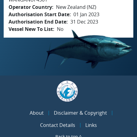
Operator Country
New Zealand (NZ)
Authorisation Start Date
01 Jan 2023
Authorisation End Date
31 Dec 2023
Vessel New To List
No
About
Disclaimer & Copyright
Contact Details
Links
Back to top ^