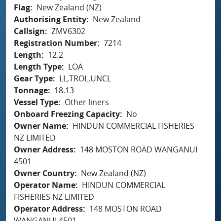
Flag
New Zealand (NZ)
Authorising Entity
New Zealand
Callsign
ZMV6302
Registration Number
7214
Length
12.2
Length Type
LOA
Gear Type
LL,TROL,UNCL
Tonnage
18.13
Vessel Type
Other liners
Onboard Freezing Capacity
No
Owner Name
HINDUN COMMERCIAL FISHERIES
NZ LIMITED
Owner Address
148 MOSTON ROAD WANGANUI
4501
Owner Country
New Zealand (NZ)
Operator Name
HINDUN COMMERCIAL
FISHERIES NZ LIMITED
Operator Address
148 MOSTON ROAD
WANGANUI 4501