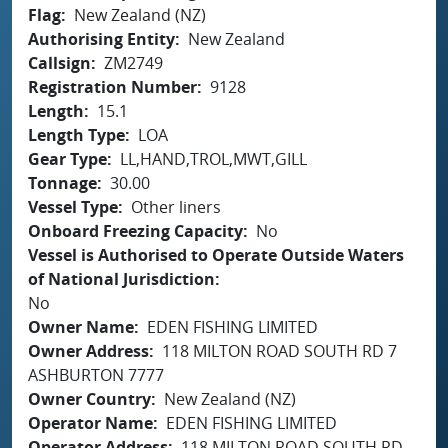
Flag
New Zealand (NZ)
Authorising Entity
New Zealand
Callsign
ZM2749
Registration Number
9128
Length
15.1
Length Type
LOA
Gear Type
LL,HAND,TROL,MWT,GILL
Tonnage
30.00
Vessel Type
Other liners
Onboard Freezing Capacity
No
Vessel is Authorised to Operate Outside Waters
of National Jurisdiction
No
Owner Name
EDEN FISHING LIMITED
Owner Address
118 MILTON ROAD SOUTH RD 7
ASHBURTON 7777
Owner Country
New Zealand (NZ)
Operator Name
EDEN FISHING LIMITED
Operator Address
118 MILTON ROAD SOUTH RD