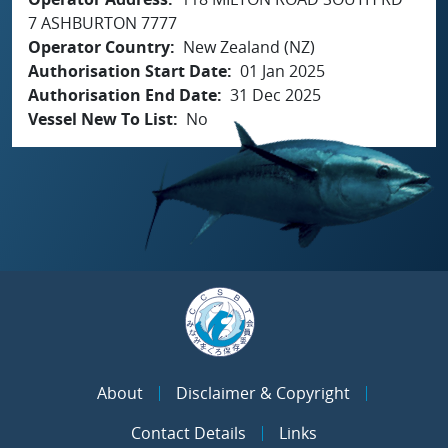
7 ASHBURTON 7777
Operator Country
New Zealand (NZ)
Authorisation Start Date
01 Jan 2025
Authorisation End Date
31 Dec 2025
Vessel New To List
No
About
Disclaimer & Copyright
Contact Details
Links