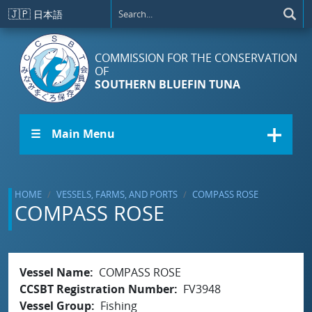
Skip to main content
🇯🇵
日本語
COMMISSION FOR THE CONSERVATION
OF
SOUTHERN BLUEFIN TUNA
☰ Main Menu
HOME
VESSELS, FARMS, AND PORTS
COMPASS ROSE
COMPASS ROSE
Vessel Name
COMPASS ROSE
CCSBT Registration Number
FV3948
Vessel Group
Fishing