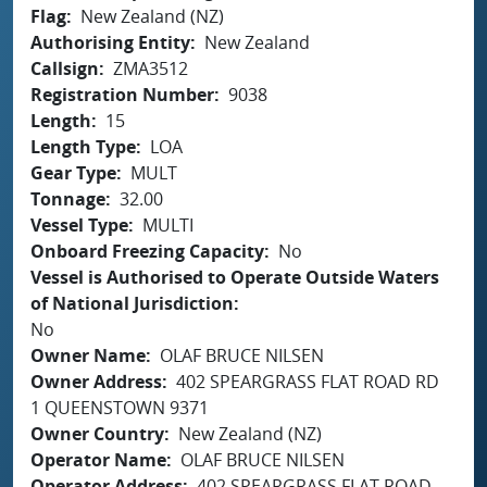
Flag
New Zealand (NZ)
Authorising Entity
New Zealand
Callsign
ZMA3512
Registration Number
9038
Length
15
Length Type
LOA
Gear Type
MULT
Tonnage
32.00
Vessel Type
MULTI
Onboard Freezing Capacity
No
Vessel is Authorised to Operate Outside Waters
of National Jurisdiction
No
Owner Name
OLAF BRUCE NILSEN
Owner Address
402 SPEARGRASS FLAT ROAD RD
1 QUEENSTOWN 9371
Owner Country
New Zealand (NZ)
Operator Name
OLAF BRUCE NILSEN
Operator Address
402 SPEARGRASS FLAT ROAD