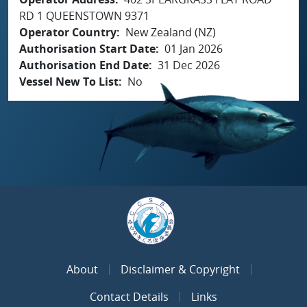
RD 1 QUEENSTOWN 9371
Operator Country
New Zealand (NZ)
Authorisation Start Date
01 Jan 2026
Authorisation End Date
31 Dec 2026
Vessel New To List
No
About
Disclaimer & Copyright
Contact Details
Links