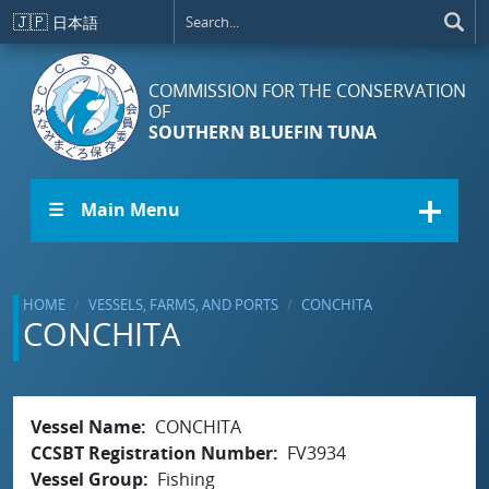
Skip to main content
🇯🇵
日本語
COMMISSION FOR THE CONSERVATION
OF
SOUTHERN BLUEFIN TUNA
☰ Main Menu
HOME
VESSELS, FARMS, AND PORTS
CONCHITA
CONCHITA
Vessel Name
CONCHITA
CCSBT Registration Number
FV3934
Vessel Group
Fishing