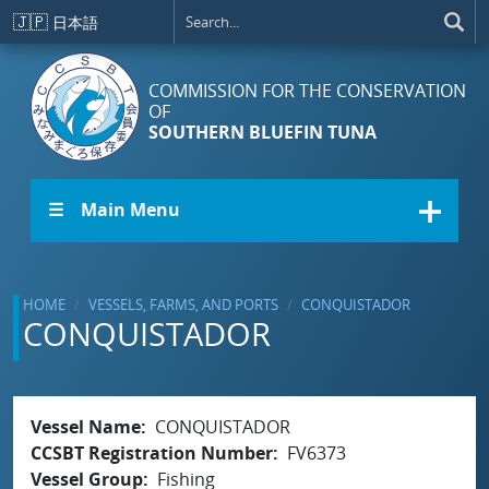
Skip to main content
🇯🇵
日本語
COMMISSION FOR THE CONSERVATION
OF
SOUTHERN BLUEFIN TUNA
☰ Main Menu
HOME
VESSELS, FARMS, AND PORTS
CONQUISTADOR
CONQUISTADOR
Vessel Name
CONQUISTADOR
CCSBT Registration Number
FV6373
Vessel Group
Fishing