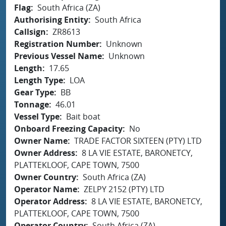
Flag
South Africa (ZA)
Authorising Entity
South Africa
Callsign
ZR8613
Registration Number
Unknown
Previous Vessel Name
Unknown
Length
17.65
Length Type
LOA
Gear Type
BB
Tonnage
46.01
Vessel Type
Bait boat
Onboard Freezing Capacity
No
Owner Name
TRADE FACTOR SIXTEEN (PTY) LTD
Owner Address
8 LA VIE ESTATE, BARONETCY,
PLATTEKLOOF, CAPE TOWN, 7500
Owner Country
South Africa (ZA)
Operator Name
ZELPY 2152 (PTY) LTD
Operator Address
8 LA VIE ESTATE, BARONETCY,
PLATTEKLOOF, CAPE TOWN, 7500
Operator Country
South Africa (ZA)