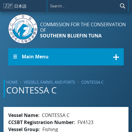
Skip to main content
🇯🇵
日本語
COMMISSION FOR THE CONSERVATION
OF
SOUTHERN BLUEFIN TUNA
☰ Main Menu
HOME
VESSELS, FARMS, AND PORTS
CONTESSA C
CONTESSA C
Vessel Name
CONTESSA C
CCSBT Registration Number
FV4123
Vessel Group
Fishing