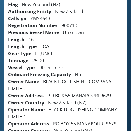
Flag
New Zealand (NZ)
Authorising Entity
New Zealand
Callsign
ZMS4643
Registration Number
900710
Previous Vessel Name
Unknown
Length
16
Length Type
LOA
Gear Type
LL,UNCL
Tonnage
25.00
Vessel Type
Other liners
Onboard Freezing Capacity
No
Owner Name
BLACK DOG FISHING COMPANY
LIMITED
Owner Address
PO BOX 55 MANAPOURI 9679
Owner Country
New Zealand (NZ)
Operator Name
BLACK DOG FISHING COMPANY
LIMITED
Operator Address
PO BOX 55 MANAPOURI 9679
Operator Country
New Zealand (NZ)