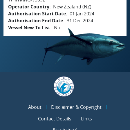
Operator Country
New Zealand (NZ)
Authorisation Start Date
01 Jan 2024
Authorisation End Date
31 Dec 2024
Vessel New To List
No
About
Disclaimer & Copyright
Contact Details
Links
Back to top ^