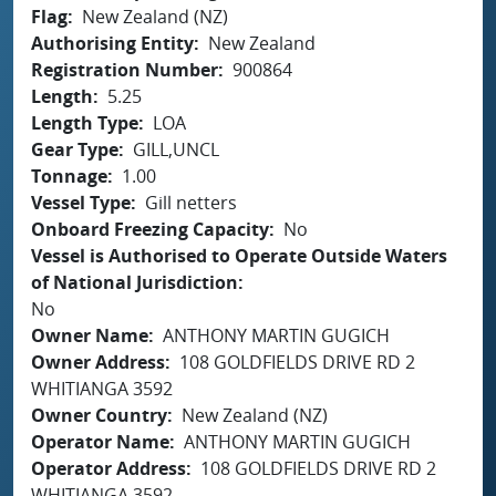
Flag
New Zealand (NZ)
Authorising Entity
New Zealand
Registration Number
900864
Length
5.25
Length Type
LOA
Gear Type
GILL,UNCL
Tonnage
1.00
Vessel Type
Gill netters
Onboard Freezing Capacity
No
Vessel is Authorised to Operate Outside Waters
of National Jurisdiction
No
Owner Name
ANTHONY MARTIN GUGICH
Owner Address
108 GOLDFIELDS DRIVE RD 2
WHITIANGA 3592
Owner Country
New Zealand (NZ)
Operator Name
ANTHONY MARTIN GUGICH
Operator Address
108 GOLDFIELDS DRIVE RD 2
WHITIANGA 3592