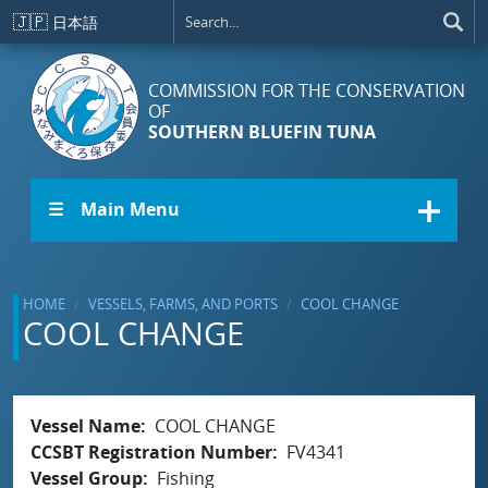
Skip to main content
🇯🇵
日本語
COMMISSION FOR THE CONSERVATION
OF
SOUTHERN BLUEFIN TUNA
☰ Main Menu
HOME
VESSELS, FARMS, AND PORTS
COOL CHANGE
COOL CHANGE
Vessel Name
COOL CHANGE
CCSBT Registration Number
FV4341
Vessel Group
Fishing