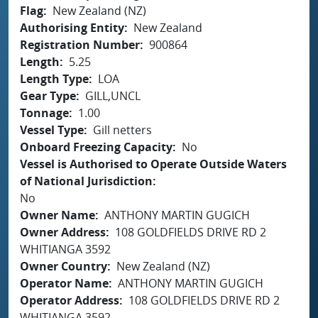
Flag
New Zealand (NZ)
Authorising Entity
New Zealand
Registration Number
900864
Length
5.25
Length Type
LOA
Gear Type
GILL,UNCL
Tonnage
1.00
Vessel Type
Gill netters
Onboard Freezing Capacity
No
Vessel is Authorised to Operate Outside Waters
of National Jurisdiction
No
Owner Name
ANTHONY MARTIN GUGICH
Owner Address
108 GOLDFIELDS DRIVE RD 2
WHITIANGA 3592
Owner Country
New Zealand (NZ)
Operator Name
ANTHONY MARTIN GUGICH
Operator Address
108 GOLDFIELDS DRIVE RD 2
WHITIANGA 3592