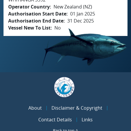
Operator Country
New Zealand (NZ)
Authorisation Start Date
01 Jan 2025
Authorisation End Date
31 Dec 2025
Vessel New To List
No
About
Disclaimer & Copyright
Contact Details
Links
Back to top ^