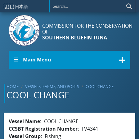
Skip to main content
🇯🇵
日本語
COMMISSION FOR THE CONSERVATION
OF
SOUTHERN BLUEFIN TUNA
☰ Main Menu
HOME
VESSELS, FARMS, AND PORTS
COOL CHANGE
COOL CHANGE
Vessel Name
COOL CHANGE
CCSBT Registration Number
FV4341
Vessel Group
Fishing