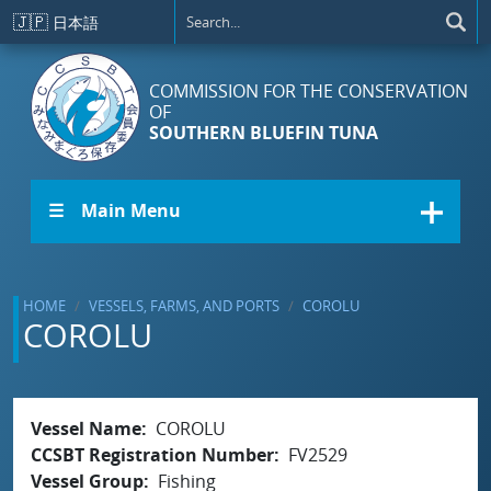
Skip to main content
🇯🇵
日本語
COMMISSION FOR THE CONSERVATION
OF
SOUTHERN BLUEFIN TUNA
☰ Main Menu
HOME
VESSELS, FARMS, AND PORTS
COROLU
COROLU
Vessel Name
COROLU
CCSBT Registration Number
FV2529
Vessel Group
Fishing