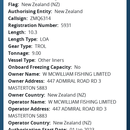
Flag
New Zealand (NZ)
Authorising Entity
New Zealand
Callsign
ZMQ6314
Registration Number
5931
Length
10.3
Length Type
LOA
Gear Type
TROL
Tonnage
9.00
Vessel Type
Other liners
Onboard Freezing Capacity
No
Owner Name
W MCWILLIAM FISHING LIMITED
Owner Address
447 ADMIRAL ROAD RD 3
MASTERTON 5883
Owner Country
New Zealand (NZ)
Operator Name
W MCWILLIAM FISHING LIMITED
Operator Address
447 ADMIRAL ROAD RD 3
MASTERTON 5883
Operator Country
New Zealand (NZ)
Authorisation Start Date
01 Jan 2023