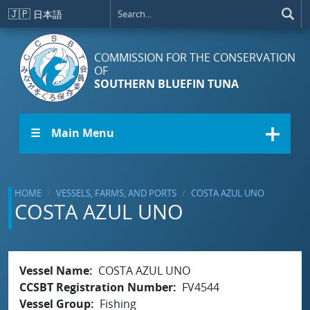
Skip to main content
🇯🇵
日本語
COMMISSION FOR THE CONSERVATION
OF
SOUTHERN BLUEFIN TUNA
☰ Main Menu
HOME
VESSELS, FARMS, AND PORTS
COSTA AZUL UNO
COSTA AZUL UNO
Vessel Name
COSTA AZUL UNO
CCSBT Registration Number
FV4544
Vessel Group
Fishing