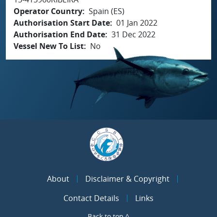
Operator Country
Spain (ES)
Authorisation Start Date
01 Jan 2022
Authorisation End Date
31 Dec 2022
Vessel New To List
No
About
Disclaimer & Copyright
Contact Details
Links
Back to top ^