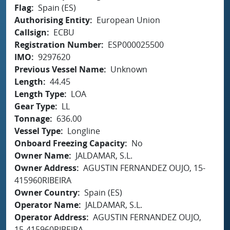
Flag
Spain (ES)
Authorising Entity
European Union
Callsign
ECBU
Registration Number
ESP000025500
IMO
9297620
Previous Vessel Name
Unknown
Length
44.45
Length Type
LOA
Gear Type
LL
Tonnage
636.00
Vessel Type
Longline
Onboard Freezing Capacity
No
Owner Name
JALDAMAR, S.L.
Owner Address
AGUSTIN FERNANDEZ OUJO, 15-
415960RIBEIRA
Owner Country
Spain (ES)
Operator Name
JALDAMAR, S.L.
Operator Address
AGUSTIN FERNANDEZ OUJO,
15-415960RIBEIRA