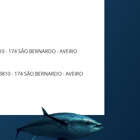
10 - 174 SÃO BERNARDO - AVEIRO
3810 - 174 SÃO BERNARDO - AVEIRO