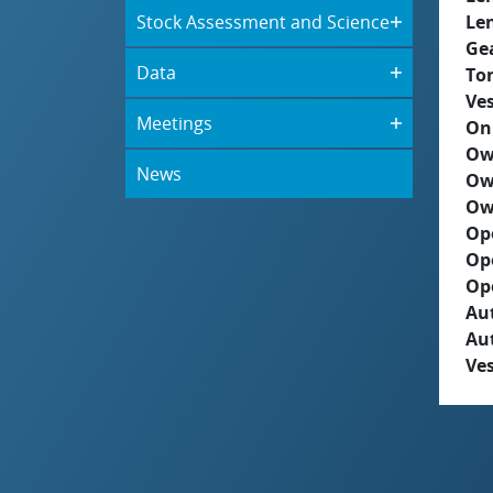
Stock Assessment and Science
Le
Ge
Data
To
Ves
Meetings
On
Ow
News
Ow
Ow
Op
Op
Op
Aut
Au
Ves