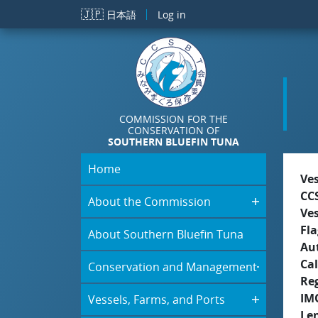
Skip to main content
🇯🇵
日本語
Log in
COMMISSION FOR THE
CONSERVATION OF
SOUTHERN BLUEFIN TUNA
Home
Ve
CC
About the Commission
Ve
Fla
About Southern Bluefin Tuna
Aut
Cal
Conservation and Management
Re
IM
Vessels, Farms, and Ports
Le