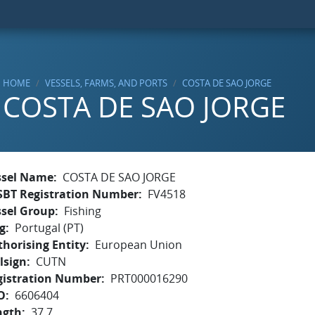
HOME
VESSELS, FARMS, AND PORTS
COSTA DE SAO JORGE
COSTA DE SAO JORGE
ssel Name
COSTA DE SAO JORGE
SBT Registration Number
FV4518
ssel Group
Fishing
g
Portugal (PT)
horising Entity
European Union
lsign
CUTN
gistration Number
PRT000016290
O
6606404
ngth
37.7