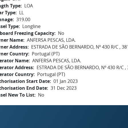
ngth Type
LOA
ar Type
LL
nnage
319.00
sel Type
Longline
board Freezing Capacity
No
ner Name
ANFERSA PESCAS, LDA.
ner Address
ESTRADA DE SÃO BERNARDO, Nº 430 R/C , 38
ner Country
Portugal (PT)
erator Name
ANFERSA PESCAS, LDA.
erator Address
ESTRADA DE SÃO BERNARDO, Nº 430 R/C , 
erator Country
Portugal (PT)
horisation Start Date
01 Jan 2023
thorisation End Date
31 Dec 2023
sel New To List
No