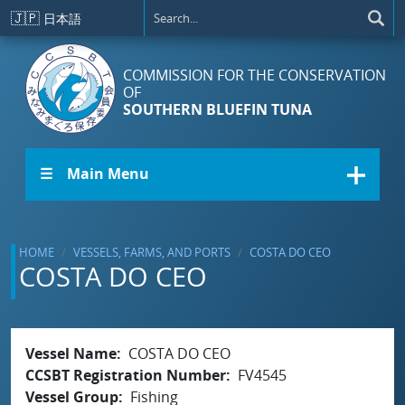
Skip to main content
🇯🇵
日本語
COMMISSION FOR THE CONSERVATION
OF
SOUTHERN BLUEFIN TUNA
☰ Main Menu
HOME
VESSELS, FARMS, AND PORTS
COSTA DO CEO
COSTA DO CEO
Vessel Name
COSTA DO CEO
CCSBT Registration Number
FV4545
Vessel Group
Fishing