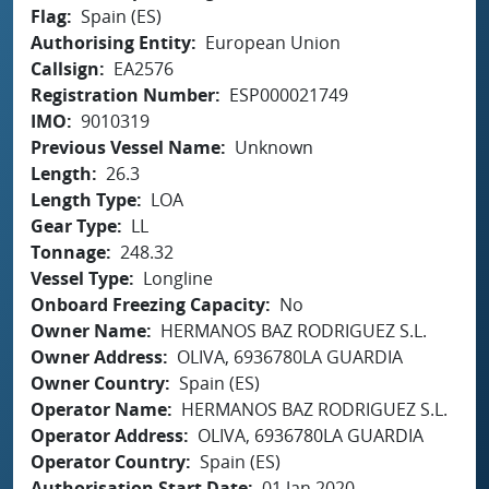
Flag
Spain (ES)
Authorising Entity
European Union
Callsign
EA2576
Registration Number
ESP000021749
IMO
9010319
Previous Vessel Name
Unknown
Length
26.3
Length Type
LOA
Gear Type
LL
Tonnage
248.32
Vessel Type
Longline
Onboard Freezing Capacity
No
Owner Name
HERMANOS BAZ RODRIGUEZ S.L.
Owner Address
OLIVA, 6936780LA GUARDIA
Owner Country
Spain (ES)
Operator Name
HERMANOS BAZ RODRIGUEZ S.L.
Operator Address
OLIVA, 6936780LA GUARDIA
Operator Country
Spain (ES)
Authorisation Start Date
01 Jan 2020