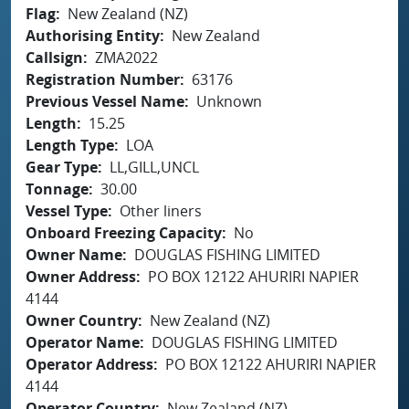
Flag
New Zealand (NZ)
Authorising Entity
New Zealand
Callsign
ZMA2022
Registration Number
63176
Previous Vessel Name
Unknown
Length
15.25
Length Type
LOA
Gear Type
LL,GILL,UNCL
Tonnage
30.00
Vessel Type
Other liners
Onboard Freezing Capacity
No
Owner Name
DOUGLAS FISHING LIMITED
Owner Address
PO BOX 12122 AHURIRI NAPIER
4144
Owner Country
New Zealand (NZ)
Operator Name
DOUGLAS FISHING LIMITED
Operator Address
PO BOX 12122 AHURIRI NAPIER
4144
Operator Country
New Zealand (NZ)