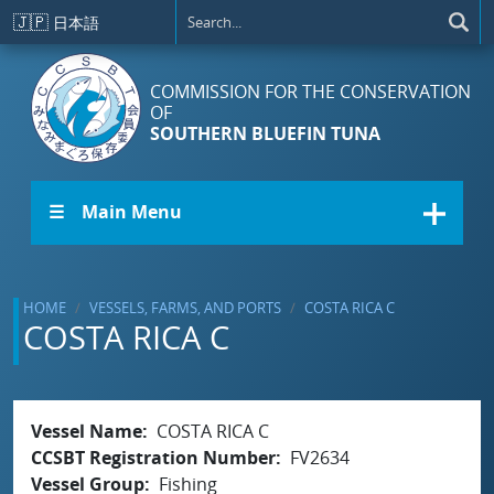
Skip to main content
🇯🇵
日本語
COMMISSION FOR THE CONSERVATION
OF
SOUTHERN BLUEFIN TUNA
☰ Main Menu
HOME
VESSELS, FARMS, AND PORTS
COSTA RICA C
COSTA RICA C
Vessel Name
COSTA RICA C
CCSBT Registration Number
FV2634
Vessel Group
Fishing