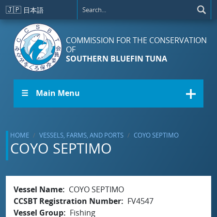
Skip to main content
🇯🇵
日本語
COMMISSION FOR THE CONSERVATION
OF
SOUTHERN BLUEFIN TUNA
☰ Main Menu
HOME
VESSELS, FARMS, AND PORTS
COYO SEPTIMO
COYO SEPTIMO
Vessel Name
COYO SEPTIMO
CCSBT Registration Number
FV4547
Vessel Group
Fishing