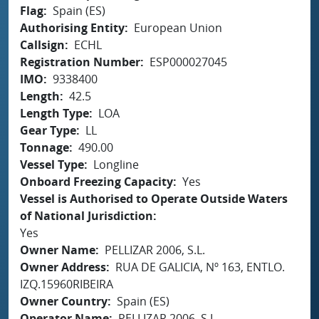
Flag
Spain (ES)
Authorising Entity
European Union
Callsign
ECHL
Registration Number
ESP000027045
IMO
9338400
Length
42.5
Length Type
LOA
Gear Type
LL
Tonnage
490.00
Vessel Type
Longline
Onboard Freezing Capacity
Yes
Vessel is Authorised to Operate Outside Waters
of National Jurisdiction
Yes
Owner Name
PELLIZAR 2006, S.L.
Owner Address
RUA DE GALICIA, Nº 163, ENTLO.
IZQ.15960RIBEIRA
Owner Country
Spain (ES)
Operator Name
PELLIZAR 2006, S.L.