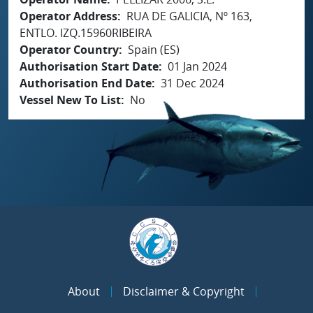
Operator Address
RUA DE GALICIA, Nº 163,
ENTLO. IZQ.15960RIBEIRA
Operator Country
Spain (ES)
Authorisation Start Date
01 Jan 2024
Authorisation End Date
31 Dec 2024
Vessel New To List
No
About
Disclaimer & Copyright