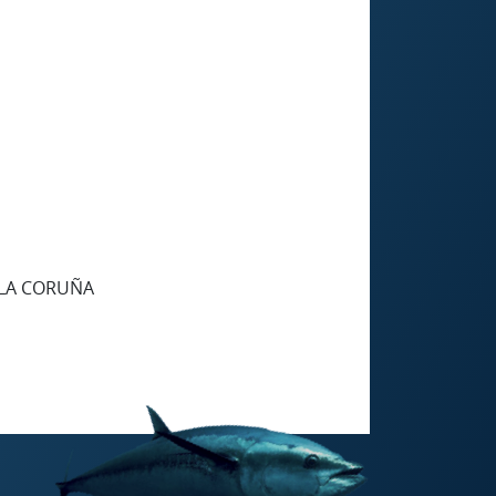
 LA CORUÑA