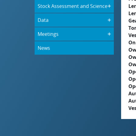
Stock Assessment and Science
Le
Le
Data
Ge
To
Meetings
Ves
On
News
Ow
Ow
Ow
Op
Op
Op
Aut
Au
Ves