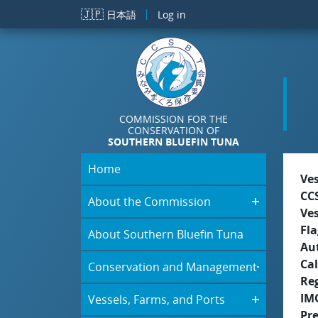
Skip to main content
🇯🇵
日本語
Log in
COMMISSION FOR THE
CONSERVATION OF
SOUTHERN BLUEFIN TUNA
Home
Ve
CC
About the Commission
Ve
Fla
About Southern Bluefin Tuna
Aut
Cal
Conservation and Management
Re
IM
Vessels, Farms, and Ports
Pr