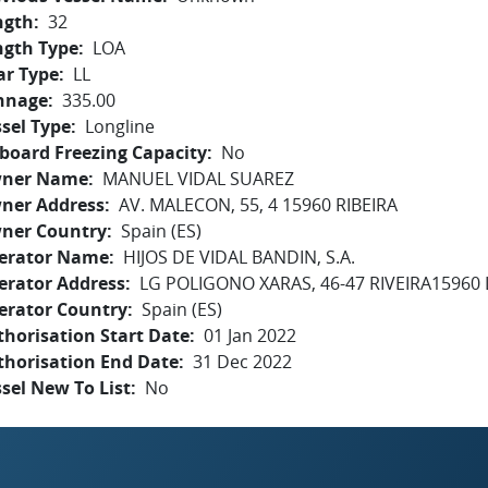
ngth
32
ngth Type
LOA
ar Type
LL
nnage
335.00
sel Type
Longline
board Freezing Capacity
No
ner Name
MANUEL VIDAL SUAREZ
ner Address
AV. MALECON, 55, 4 15960 RIBEIRA
ner Country
Spain (ES)
erator Name
HIJOS DE VIDAL BANDIN, S.A.
erator Address
LG POLIGONO XARAS, 46-47 RIVEIRA15960
erator Country
Spain (ES)
horisation Start Date
01 Jan 2022
thorisation End Date
31 Dec 2022
sel New To List
No