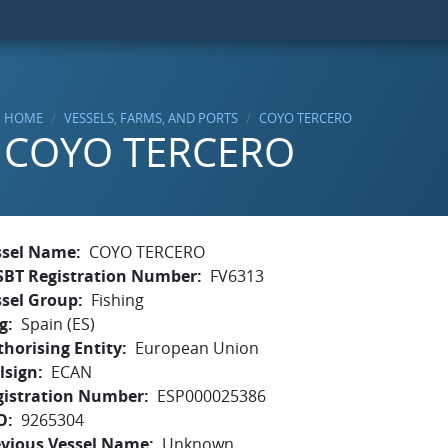
HOME
VESSELS, FARMS, AND PORTS
COYO TERCERO
COYO TERCERO
ssel Name
COYO TERCERO
SBT Registration Number
FV6313
ssel Group
Fishing
g
Spain (ES)
horising Entity
European Union
lsign
ECAN
gistration Number
ESP000025386
O
9265304
evious Vessel Name
Unknown