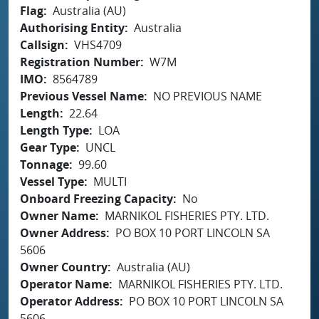
Flag
Australia (AU)
Authorising Entity
Australia
Callsign
VHS4709
Registration Number
W7M
IMO
8564789
Previous Vessel Name
NO PREVIOUS NAME
Length
22.64
Length Type
LOA
Gear Type
UNCL
Tonnage
99.60
Vessel Type
MULTI
Onboard Freezing Capacity
No
Owner Name
MARNIKOL FISHERIES PTY. LTD.
Owner Address
PO BOX 10 PORT LINCOLN SA
5606
Owner Country
Australia (AU)
Operator Name
MARNIKOL FISHERIES PTY. LTD.
Operator Address
PO BOX 10 PORT LINCOLN SA
5606