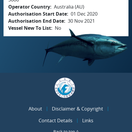
Operator Country
Australia (AU)
Authorisation Start Date
01 Dec 2020
Authorisation End Date
30 Nov 2021
Vessel New To List
No
About
Disclaimer & Copyright
Contact Details
Links
Back to top ^