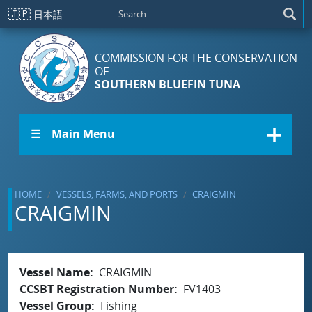
Skip to main content
🇯🇵
日本語
COMMISSION FOR THE CONSERVATION
OF
SOUTHERN BLUEFIN TUNA
☰ Main Menu
HOME
VESSELS, FARMS, AND PORTS
CRAIGMIN
CRAIGMIN
Vessel Name
CRAIGMIN
CCSBT Registration Number
FV1403
Vessel Group
Fishing