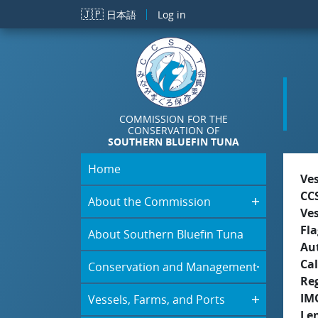
Skip to main content
🇯🇵
日本語
Log in
COMMISSION FOR THE
CONSERVATION OF
SOUTHERN BLUEFIN TUNA
Home
Ve
CC
About the Commission
Ve
Fla
About Southern Bluefin Tuna
Aut
Cal
Conservation and Management
Re
IM
Vessels, Farms, and Ports
Le