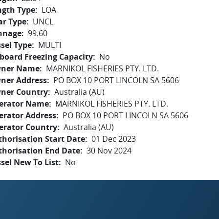
ngth Type
LOA
ar Type
UNCL
nnage
99.60
sel Type
MULTI
board Freezing Capacity
No
ner Name
MARNIKOL FISHERIES PTY. LTD.
ner Address
PO BOX 10 PORT LINCOLN SA 5606
ner Country
Australia (AU)
erator Name
MARNIKOL FISHERIES PTY. LTD.
erator Address
PO BOX 10 PORT LINCOLN SA 5606
erator Country
Australia (AU)
horisation Start Date
01 Dec 2023
thorisation End Date
30 Nov 2024
sel New To List
No