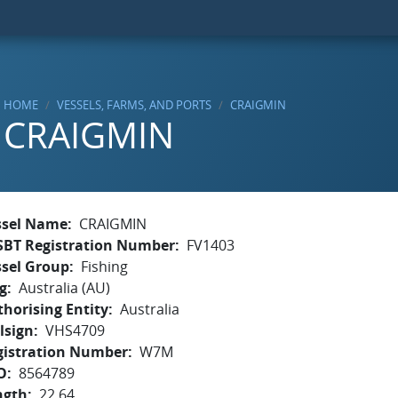
HOME
VESSELS, FARMS, AND PORTS
CRAIGMIN
CRAIGMIN
ssel Name
CRAIGMIN
SBT Registration Number
FV1403
ssel Group
Fishing
g
Australia (AU)
horising Entity
Australia
lsign
VHS4709
gistration Number
W7M
O
8564789
ngth
22.64