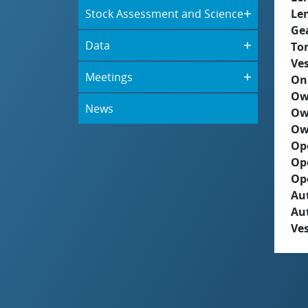
Stock Assessment and Science
Le
Ge
Data
To
Ves
Meetings
On
Ow
News
Ow
Ow
Op
Op
Op
Aut
Au
Ves