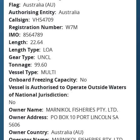
Flag
Australia (AU)
Authorising Entity
Australia
Callsign
VHS4709
Registration Number
W7M
IMO
8564789
Length
22.64
Length Type
LOA
Gear Type
UNCL
Tonnage
99.60
Vessel Type
MULTI
Onboard Freezing Capacity
No
Vessel is Authorised to Operate Outside Waters
of National Jurisdiction
No
Owner Name
MARNIKOL FISHERIES PTY. LTD.
Owner Address
PO BOX 10 PORT LINCOLN SA
5606
Owner Country
Australia (AU)
Operator Name
MARNIKOL FISHERIES PTY. LTD.