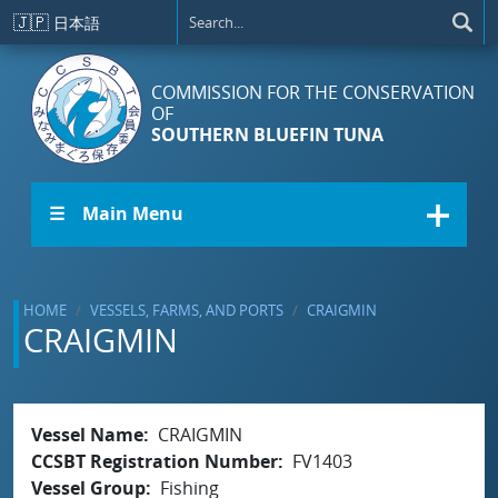
Skip to main content
🇯🇵
日本語
COMMISSION FOR THE CONSERVATION
OF
SOUTHERN BLUEFIN TUNA
☰ Main Menu
HOME
VESSELS, FARMS, AND PORTS
CRAIGMIN
CRAIGMIN
Vessel Name
CRAIGMIN
CCSBT Registration Number
FV1403
Vessel Group
Fishing