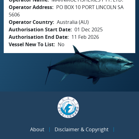
Operator Address
PO BOX 10 PORT LINCOLN SA
5606
Operator Country
Australia (AU)
Authorisation Start Date
01 Dec 2025
Authorisation End Date
11 Feb 2026
Vessel New To List
No
About
Disclaimer & Copyright