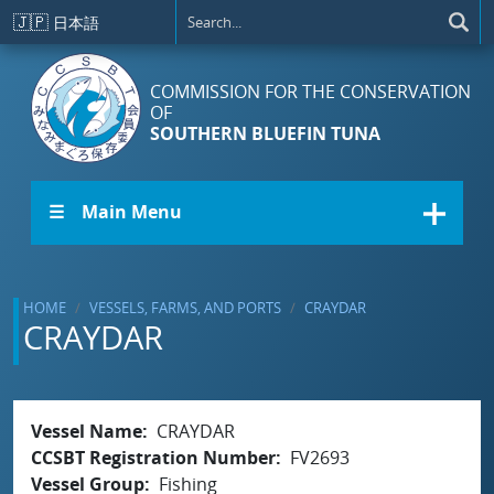
Skip to main content
🇯🇵
日本語
COMMISSION FOR THE CONSERVATION
OF
SOUTHERN BLUEFIN TUNA
☰ Main Menu
HOME
VESSELS, FARMS, AND PORTS
CRAYDAR
CRAYDAR
Vessel Name
CRAYDAR
CCSBT Registration Number
FV2693
Vessel Group
Fishing