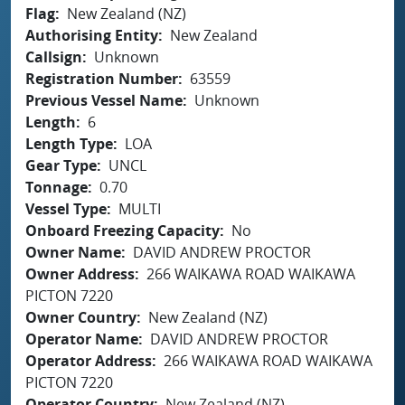
Flag
New Zealand (NZ)
Authorising Entity
New Zealand
Callsign
Unknown
Registration Number
63559
Previous Vessel Name
Unknown
Length
6
Length Type
LOA
Gear Type
UNCL
Tonnage
0.70
Vessel Type
MULTI
Onboard Freezing Capacity
No
Owner Name
DAVID ANDREW PROCTOR
Owner Address
266 WAIKAWA ROAD WAIKAWA
PICTON 7220
Owner Country
New Zealand (NZ)
Operator Name
DAVID ANDREW PROCTOR
Operator Address
266 WAIKAWA ROAD WAIKAWA
PICTON 7220
Operator Country
New Zealand (NZ)