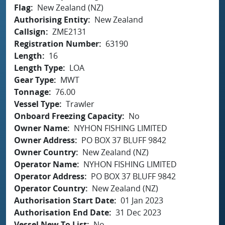
Flag
New Zealand (NZ)
Authorising Entity
New Zealand
Callsign
ZME2131
Registration Number
63190
Length
16
Length Type
LOA
Gear Type
MWT
Tonnage
76.00
Vessel Type
Trawler
Onboard Freezing Capacity
No
Owner Name
NYHON FISHING LIMITED
Owner Address
PO BOX 37 BLUFF 9842
Owner Country
New Zealand (NZ)
Operator Name
NYHON FISHING LIMITED
Operator Address
PO BOX 37 BLUFF 9842
Operator Country
New Zealand (NZ)
Authorisation Start Date
01 Jan 2023
Authorisation End Date
31 Dec 2023
Vessel New To List
No