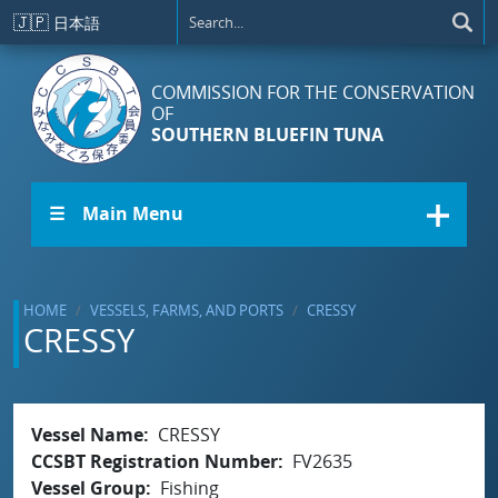
Skip to main content
🇯🇵
日本語
COMMISSION FOR THE CONSERVATION
OF
SOUTHERN BLUEFIN TUNA
☰ Main Menu
HOME
VESSELS, FARMS, AND PORTS
CRESSY
CRESSY
Vessel Name
CRESSY
CCSBT Registration Number
FV2635
Vessel Group
Fishing