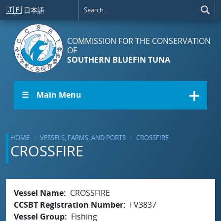
Skip to main content
🇯🇵
日本語
COMMISSION FOR THE CONSERVATION
OF
SOUTHERN BLUEFIN TUNA
☰ Main Menu
HOME
VESSELS, FARMS, AND PORTS
CROSSFIRE
CROSSFIRE
Vessel Name
CROSSFIRE
CCSBT Registration Number
FV3837
Vessel Group
Fishing