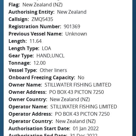
Flag
New Zealand (NZ)
Authorising Entity
New Zealand
Callsign
ZMQ5435
Registration Number
901369
Previous Vessel Name
Unknown
Length
11.64
Length Type
LOA
Gear Type
HAND,UNCL
Tonnage
12.00
Vessel Type
Other liners
Onboard Freezing Capacity
No
Owner Name
STILLWATER FISHING LIMITED
Owner Address
PO BOX 43 PICTON 7250
Owner Country
New Zealand (NZ)
Operator Name
STILLWATER FISHING LIMITED
Operator Address
PO BOX 43 PICTON 7250
Operator Country
New Zealand (NZ)
Authorisation Start Date
01 Jan 2022
Authorisation End Date
31 Dec 2022