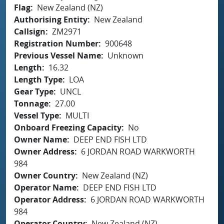
Flag
New Zealand (NZ)
Authorising Entity
New Zealand
Callsign
ZM2971
Registration Number
900648
Previous Vessel Name
Unknown
Length
16.32
Length Type
LOA
Gear Type
UNCL
Tonnage
27.00
Vessel Type
MULTI
Onboard Freezing Capacity
No
Owner Name
DEEP END FISH LTD
Owner Address
6 JORDAN ROAD WARKWORTH
984
Owner Country
New Zealand (NZ)
Operator Name
DEEP END FISH LTD
Operator Address
6 JORDAN ROAD WARKWORTH
984
Operator Country
New Zealand (NZ)