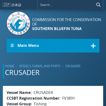
Skip to main content
🇯🇵
日本語
COMMISSION FOR THE CONSERVATION
OF
SOUTHERN BLUEFIN TUNA
☰ Main Menu
HOME
VESSELS, FARMS, AND PORTS
CRUSADER
CRUSADER
Vessel Name
CRUSADER
CCSBT Registration Number
FV3891
Vessel Group
Fishing