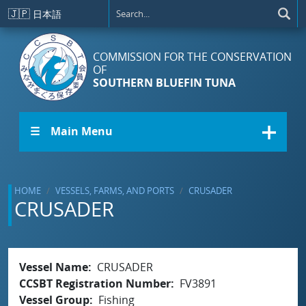
Skip to main content
🇯🇵
日本語
COMMISSION FOR THE CONSERVATION
OF
SOUTHERN BLUEFIN TUNA
☰ Main Menu
HOME
VESSELS, FARMS, AND PORTS
CRUSADER
CRUSADER
Vessel Name
CRUSADER
CCSBT Registration Number
FV3891
Vessel Group
Fishing