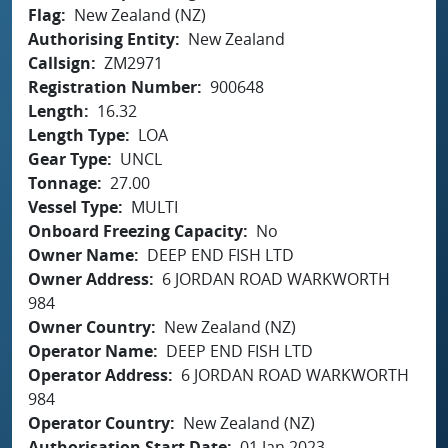
Flag
New Zealand (NZ)
Authorising Entity
New Zealand
Callsign
ZM2971
Registration Number
900648
Length
16.32
Length Type
LOA
Gear Type
UNCL
Tonnage
27.00
Vessel Type
MULTI
Onboard Freezing Capacity
No
Owner Name
DEEP END FISH LTD
Owner Address
6 JORDAN ROAD WARKWORTH
984
Owner Country
New Zealand (NZ)
Operator Name
DEEP END FISH LTD
Operator Address
6 JORDAN ROAD WARKWORTH
984
Operator Country
New Zealand (NZ)
Authorisation Start Date
01 Jan 2023