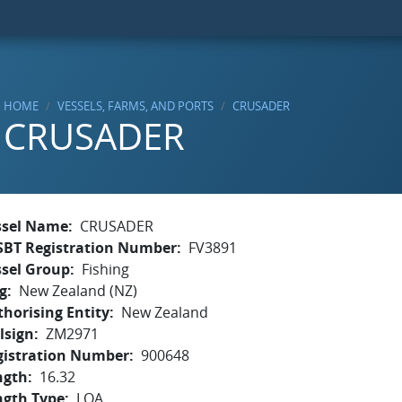
HOME
VESSELS, FARMS, AND PORTS
CRUSADER
CRUSADER
ssel Name
CRUSADER
SBT Registration Number
FV3891
ssel Group
Fishing
g
New Zealand (NZ)
horising Entity
New Zealand
lsign
ZM2971
gistration Number
900648
ngth
16.32
ngth Type
LOA