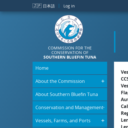
Skip to main content
🇯🇵
日本語
Log in
COMMISSION FOR THE
CONSERVATION OF
SOUTHERN BLUEFIN TUNA
Home
Ve
CC
About the Commission
Ve
Fla
About Southern Bluefin Tuna
Aut
Cal
Conservation and Management
Re
Le
Vessels, Farms, and Ports
Le