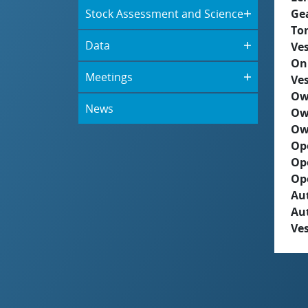
Stock Assessment and Science
Ge
To
Data
Ves
On
Meetings
Ves
Ow
News
Ow
Ow
Op
Op
Op
Aut
Au
Ves