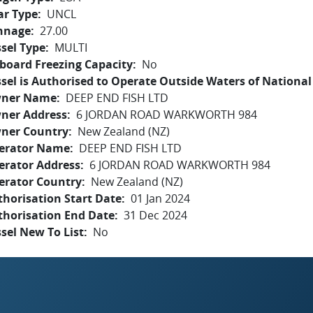
ar Type
UNCL
nnage
27.00
sel Type
MULTI
board Freezing Capacity
No
sel is Authorised to Operate Outside Waters of National 
ner Name
DEEP END FISH LTD
ner Address
6 JORDAN ROAD WARKWORTH 984
ner Country
New Zealand (NZ)
erator Name
DEEP END FISH LTD
erator Address
6 JORDAN ROAD WARKWORTH 984
erator Country
New Zealand (NZ)
horisation Start Date
01 Jan 2024
thorisation End Date
31 Dec 2024
sel New To List
No