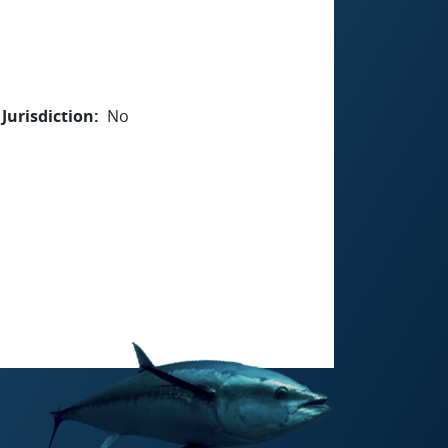
Jurisdiction
No