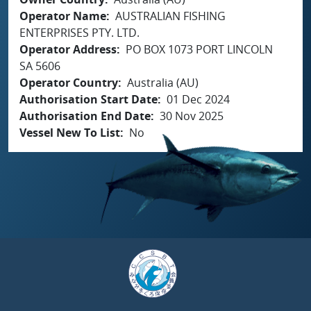
Operator Name
AUSTRALIAN FISHING
ENTERPRISES PTY. LTD.
Operator Address
PO BOX 1073 PORT LINCOLN
SA 5606
Operator Country
Australia (AU)
Authorisation Start Date
01 Dec 2024
Authorisation End Date
30 Nov 2025
Vessel New To List
No