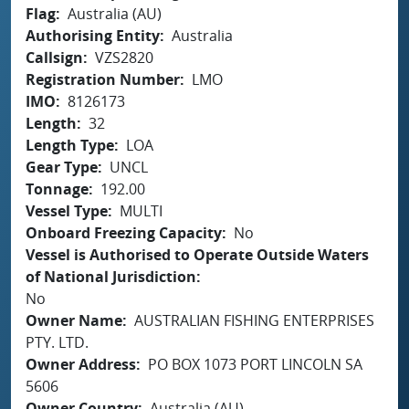
Flag
Australia (AU)
Authorising Entity
Australia
Callsign
VZS2820
Registration Number
LMO
IMO
8126173
Length
32
Length Type
LOA
Gear Type
UNCL
Tonnage
192.00
Vessel Type
MULTI
Onboard Freezing Capacity
No
Vessel is Authorised to Operate Outside Waters
of National Jurisdiction
No
Owner Name
AUSTRALIAN FISHING ENTERPRISES
PTY. LTD.
Owner Address
PO BOX 1073 PORT LINCOLN SA
5606
Owner Country
Australia (AU)