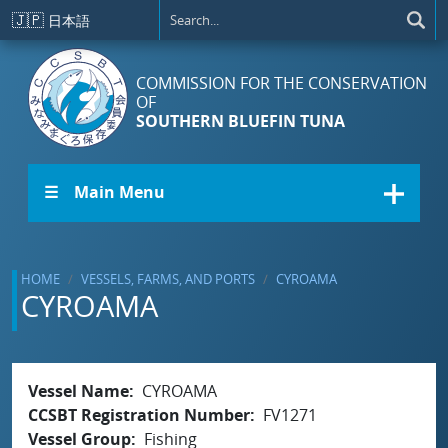
Skip to main content
🇯🇵
日本語
COMMISSION FOR THE CONSERVATION
OF
SOUTHERN BLUEFIN TUNA
☰ Main Menu
HOME
VESSELS, FARMS, AND PORTS
CYROAMA
CYROAMA
Vessel Name
CYROAMA
CCSBT Registration Number
FV1271
Vessel Group
Fishing