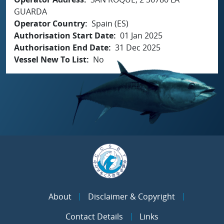
GUARDA
Operator Country
Spain (ES)
Authorisation Start Date
01 Jan 2025
Authorisation End Date
31 Dec 2025
Vessel New To List
No
About
Disclaimer & Copyright
Contact Details
Links