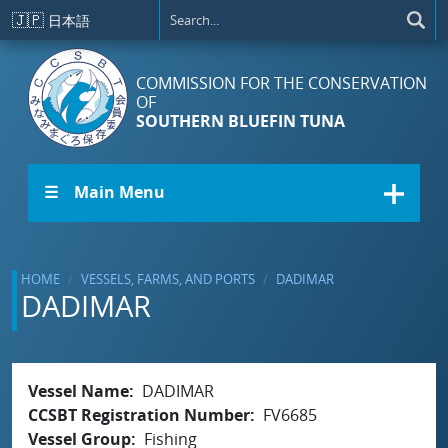
Skip to main content
🇯🇵
日本語
COMMISSION FOR THE CONSERVATION
OF
SOUTHERN BLUEFIN TUNA
☰ Main Menu
HOME
VESSELS, FARMS, AND PORTS
DADIMAR
DADIMAR
Vessel Name
DADIMAR
CCSBT Registration Number
FV6685
Vessel Group
Fishing