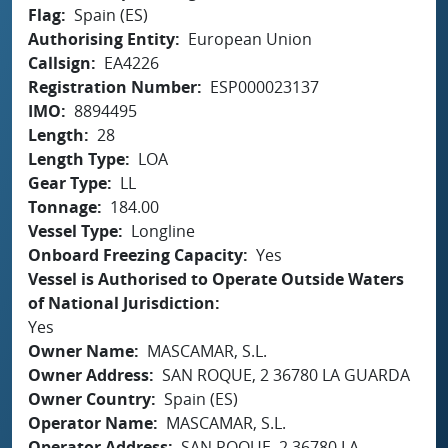
Flag
Spain (ES)
Authorising Entity
European Union
Callsign
EA4226
Registration Number
ESP000023137
IMO
8894495
Length
28
Length Type
LOA
Gear Type
LL
Tonnage
184.00
Vessel Type
Longline
Onboard Freezing Capacity
Yes
Vessel is Authorised to Operate Outside Waters
of National Jurisdiction
Yes
Owner Name
MASCAMAR, S.L.
Owner Address
SAN ROQUE, 2 36780 LA GUARDA
Owner Country
Spain (ES)
Operator Name
MASCAMAR, S.L.
Operator Address
SAN ROQUE, 2 36780 LA