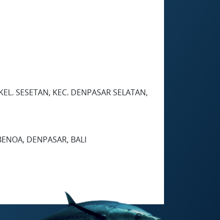
, KEL. SESETAN, KEC. DENPASAR SELATAN,
 BENOA, DENPASAR, BALI