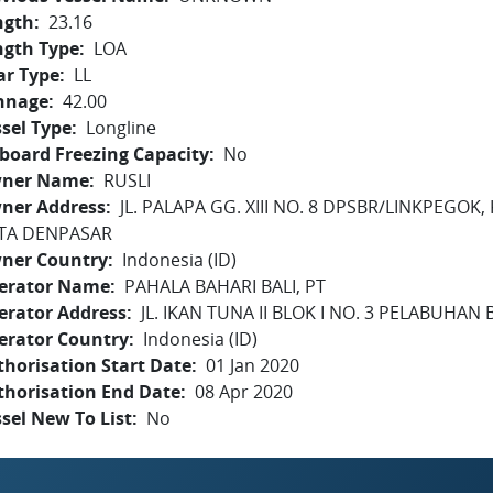
ngth
23.16
ngth Type
LOA
ar Type
LL
nnage
42.00
sel Type
Longline
board Freezing Capacity
No
ner Name
RUSLI
ner Address
JL. PALAPA GG. XIII NO. 8 DPSBR/LINKPEGOK
TA DENPASAR
ner Country
Indonesia (ID)
erator Name
PAHALA BAHARI BALI, PT
erator Address
JL. IKAN TUNA II BLOK I NO. 3 PELABUHAN
erator Country
Indonesia (ID)
horisation Start Date
01 Jan 2020
thorisation End Date
08 Apr 2020
sel New To List
No