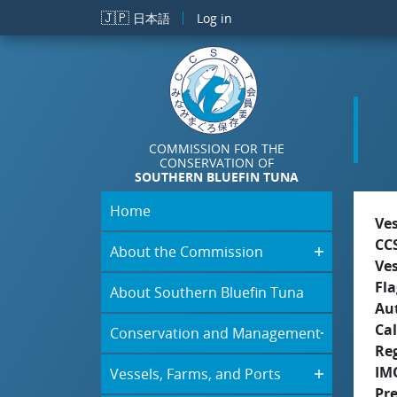
Skip to main content
🇯🇵
日本語
Log in
COMMISSION FOR THE
CONSERVATION OF
SOUTHERN BLUEFIN TUNA
Home
Ve
CC
About the Commission
Ve
Fla
About Southern Bluefin Tuna
Aut
Cal
Conservation and Management
Re
IM
Vessels, Farms, and Ports
Pr