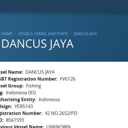
HOME
VESSELS, FARMS, AND PORTS
DANCUS JAYA
DANCUS JAYA
ssel Name
DANCUS JAYA
SBT Registration Number
FV6126
ssel Group
Fishing
g
Indonesia (ID)
horising Entity
Indonesia
lsign
YEB5143
gistration Number
42 NO.2652/PD
O
8561593
evious Vessel Name
UNKNOWN