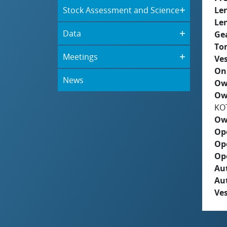
Stock Assessment and Science
Le
Le
Data
Ge
To
Meetings
Ves
On
News
Ow
Ow
KO
Ow
Op
Op
Op
Aut
Au
Ves