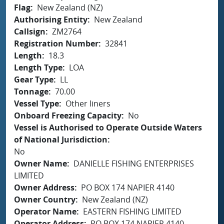
Flag
New Zealand (NZ)
Authorising Entity
New Zealand
Callsign
ZM2764
Registration Number
32841
Length
18.3
Length Type
LOA
Gear Type
LL
Tonnage
70.00
Vessel Type
Other liners
Onboard Freezing Capacity
No
Vessel is Authorised to Operate Outside Waters
of National Jurisdiction
No
Owner Name
DANIELLE FISHING ENTERPRISES
LIMITED
Owner Address
PO BOX 174 NAPIER 4140
Owner Country
New Zealand (NZ)
Operator Name
EASTERN FISHING LIMITED
Operator Address
PO BOX 174 NAPIER 4140