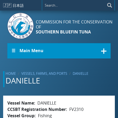
Skip to main content
🇯🇵
日本語
COMMISSION FOR THE CONSERVATION
OF
SOUTHERN BLUEFIN TUNA
☰ Main Menu
HOME
VESSELS, FARMS, AND PORTS
DANIELLE
DANIELLE
Vessel Name
DANIELLE
CCSBT Registration Number
FV2310
Vessel Group
Fishing