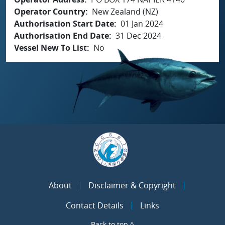
Operator Country
New Zealand (NZ)
Authorisation Start Date
01 Jan 2024
Authorisation End Date
31 Dec 2024
Vessel New To List
No
About
Disclaimer & Copyright
Contact Details
Links
Back to top ^