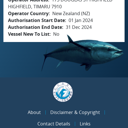
HIGHFIELD, TIMARU 7910
Operator Country
New Zealand (NZ)
Authorisation Start Date
01 Jan 2024
Authorisation End Date
31 Dec 2024
Vessel New To List
No
About
Disclaimer & Copyright
Contact Details
Links