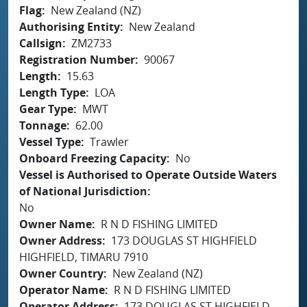
Flag
New Zealand (NZ)
Authorising Entity
New Zealand
Callsign
ZM2733
Registration Number
90067
Length
15.63
Length Type
LOA
Gear Type
MWT
Tonnage
62.00
Vessel Type
Trawler
Onboard Freezing Capacity
No
Vessel is Authorised to Operate Outside Waters
of National Jurisdiction
No
Owner Name
R N D FISHING LIMITED
Owner Address
173 DOUGLAS ST HIGHFIELD
HIGHFIELD, TIMARU 7910
Owner Country
New Zealand (NZ)
Operator Name
R N D FISHING LIMITED
Operator Address
173 DOUGLAS ST HIGHFIELD