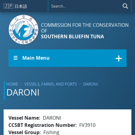
Skip to main content
🇯🇵
日本語
COMMISSION FOR THE CONSERVATION
OF
SOUTHERN BLUEFIN TUNA
☰ Main Menu
HOME
VESSELS, FARMS, AND PORTS
DARONI
DARONI
Vessel Name
DARONI
CCSBT Registration Number
FV3910
Vessel Group
Fishing