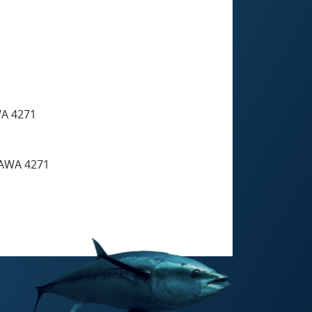
A 4271
AWA 4271