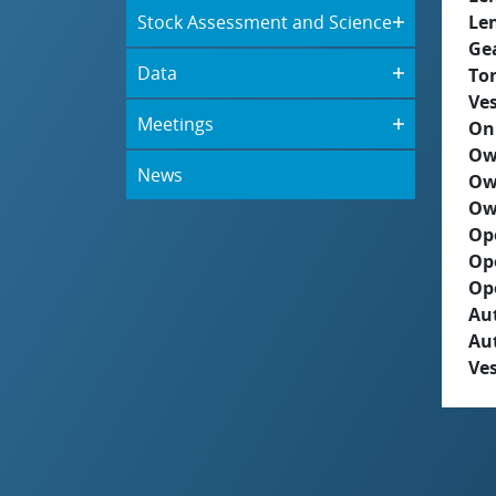
Stock Assessment and Science
Le
Ge
Data
To
Ves
Meetings
On
Ow
News
Ow
Ow
Op
Op
Op
Aut
Au
Ves