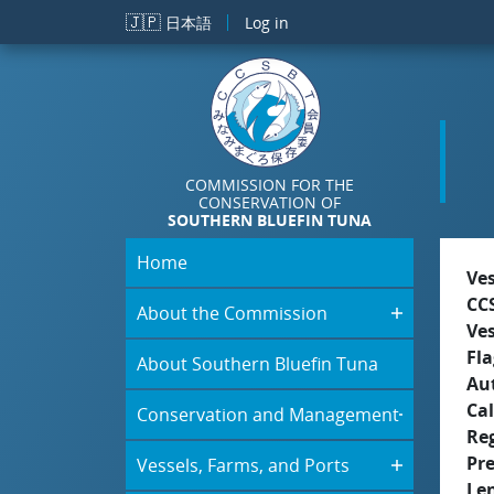
Skip to main content
🇯🇵
日本語
Log in
COMMISSION FOR THE
CONSERVATION OF
SOUTHERN BLUEFIN TUNA
Home
Ve
CC
About the Commission
Ve
Fla
About Southern Bluefin Tuna
Aut
Cal
Conservation and Management
Re
Pr
Vessels, Farms, and Ports
Le