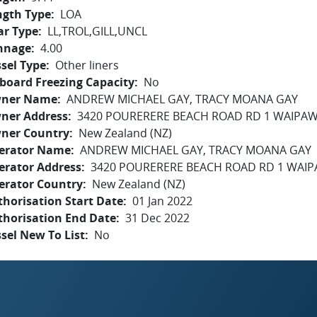
ngth Type
LOA
ar Type
LL,TROL,GILL,UNCL
nnage
4.00
sel Type
Other liners
board Freezing Capacity
No
ner Name
ANDREW MICHAEL GAY, TRACY MOANA GAY
ner Address
3420 POURERERE BEACH ROAD RD 1 WAIPAW
ner Country
New Zealand (NZ)
erator Name
ANDREW MICHAEL GAY, TRACY MOANA GAY
erator Address
3420 POURERERE BEACH ROAD RD 1 WAIP
erator Country
New Zealand (NZ)
horisation Start Date
01 Jan 2022
thorisation End Date
31 Dec 2022
sel New To List
No