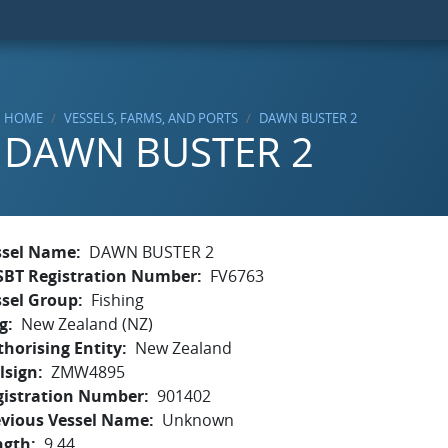
HOME
VESSELS, FARMS, AND PORTS
DAWN BUSTER 2
DAWN BUSTER 2
ssel Name
DAWN BUSTER 2
SBT Registration Number
FV6763
ssel Group
Fishing
g
New Zealand (NZ)
horising Entity
New Zealand
lsign
ZMW4895
gistration Number
901402
evious Vessel Name
Unknown
ngth
9.44