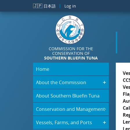
Skip to main content
🇯🇵
日本語
Log in
COMMISSION FOR THE
CONSERVATION OF
SOUTHERN BLUEFIN TUNA
Home
Ve
CC
About the Commission
Ve
Fla
About Southern Bluefin Tuna
Aut
Cal
Conservation and Management
Re
Le
Vessels, Farms, and Ports
Le