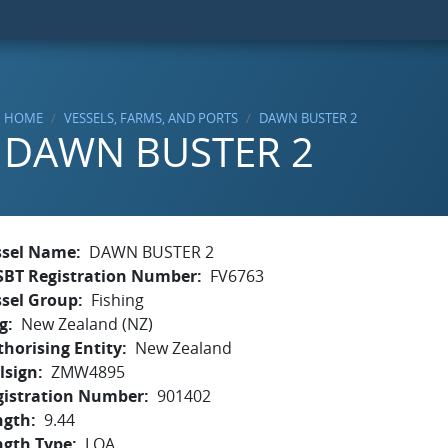
HOME
VESSELS, FARMS, AND PORTS
DAWN BUSTER 2
DAWN BUSTER 2
ssel Name
DAWN BUSTER 2
SBT Registration Number
FV6763
ssel Group
Fishing
g
New Zealand (NZ)
horising Entity
New Zealand
lsign
ZMW4895
gistration Number
901402
ngth
9.44
ngth Type
LOA