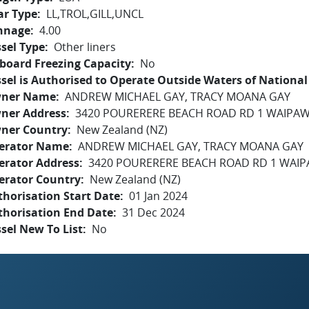
ar Type
LL,TROL,GILL,UNCL
nnage
4.00
sel Type
Other liners
board Freezing Capacity
No
sel is Authorised to Operate Outside Waters of National 
ner Name
ANDREW MICHAEL GAY, TRACY MOANA GAY
ner Address
3420 POURERERE BEACH ROAD RD 1 WAIPAW
ner Country
New Zealand (NZ)
erator Name
ANDREW MICHAEL GAY, TRACY MOANA GAY
erator Address
3420 POURERERE BEACH ROAD RD 1 WAIP
erator Country
New Zealand (NZ)
horisation Start Date
01 Jan 2024
thorisation End Date
31 Dec 2024
sel New To List
No