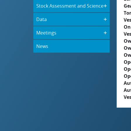
Stock Assessment and Science
Ge
To
Data
Ves
On
Meetings
Ves
Ow
News
Ow
Ow
Op
Op
Op
Aut
Au
Ves