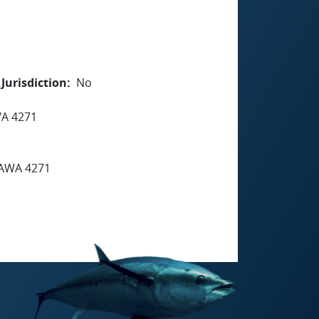
Jurisdiction
No
A 4271
AWA 4271