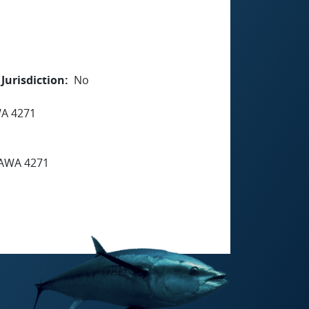
Jurisdiction
No
A 4271
AWA 4271