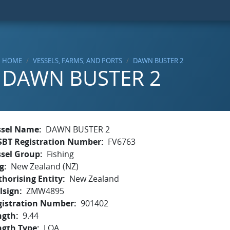
HOME
VESSELS, FARMS, AND PORTS
DAWN BUSTER 2
DAWN BUSTER 2
ssel Name
DAWN BUSTER 2
SBT Registration Number
FV6763
ssel Group
Fishing
g
New Zealand (NZ)
horising Entity
New Zealand
lsign
ZMW4895
gistration Number
901402
ngth
9.44
ngth Type
LOA