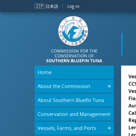
Skip to main content
🇯🇵
日本語
Log in
COMMISSION FOR THE
CONSERVATION OF
SOUTHERN BLUEFIN TUNA
Home
Ve
CC
About the Commission
Ve
Fla
About Southern Bluefin Tuna
Aut
Cal
Conservation and Management
Re
Le
Vessels, Farms, and Ports
Le