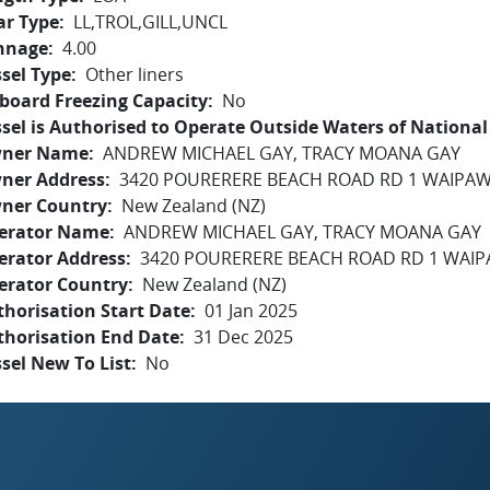
ar Type
LL,TROL,GILL,UNCL
nnage
4.00
sel Type
Other liners
board Freezing Capacity
No
sel is Authorised to Operate Outside Waters of National 
ner Name
ANDREW MICHAEL GAY, TRACY MOANA GAY
ner Address
3420 POURERERE BEACH ROAD RD 1 WAIPAW
ner Country
New Zealand (NZ)
erator Name
ANDREW MICHAEL GAY, TRACY MOANA GAY
erator Address
3420 POURERERE BEACH ROAD RD 1 WAIP
erator Country
New Zealand (NZ)
horisation Start Date
01 Jan 2025
thorisation End Date
31 Dec 2025
sel New To List
No