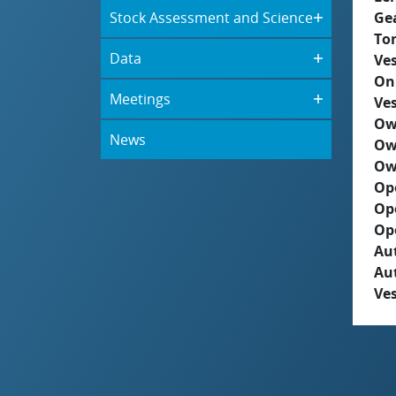
Stock Assessment and Science
Ge
To
Data
Ves
On
Meetings
Ves
Ow
News
Ow
Ow
Op
Op
Op
Aut
Au
Ves