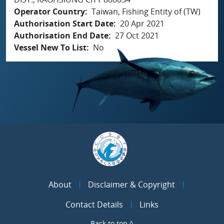
Operator Country
Taiwan, Fishing Entity of (TW)
Authorisation Start Date
20 Apr 2021
Authorisation End Date
27 Oct 2021
Vessel New To List
No
About
Disclaimer & Copyright
Contact Details
Links
Back to top ^