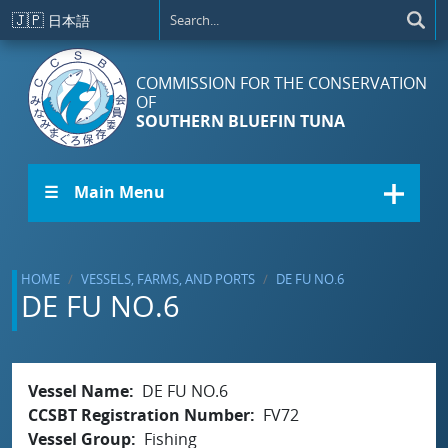
Skip to main content
🇯🇵
日本語
COMMISSION FOR THE CONSERVATION
OF
SOUTHERN BLUEFIN TUNA
☰ Main Menu
HOME
VESSELS, FARMS, AND PORTS
DE FU NO.6
DE FU NO.6
Vessel Name
DE FU NO.6
CCSBT Registration Number
FV72
Vessel Group
Fishing