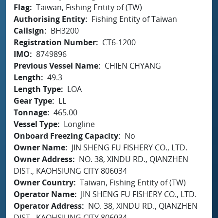
Flag
Taiwan, Fishing Entity of (TW)
Authorising Entity
Fishing Entity of Taiwan
Callsign
BH3200
Registration Number
CT6-1200
IMO
8749896
Previous Vessel Name
CHIEN CHYANG
Length
49.3
Length Type
LOA
Gear Type
LL
Tonnage
465.00
Vessel Type
Longline
Onboard Freezing Capacity
No
Owner Name
JIN SHENG FU FISHERY CO., LTD.
Owner Address
NO. 38, XINDU RD., QIANZHEN
DIST., KAOHSIUNG CITY 806034
Owner Country
Taiwan, Fishing Entity of (TW)
Operator Name
JIN SHENG FU FISHERY CO., LTD.
Operator Address
NO. 38, XINDU RD., QIANZHEN
DIST., KAOHSIUNG CITY 806034