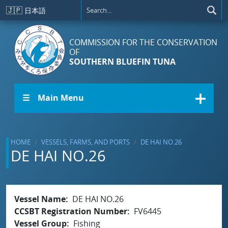
Skip to main content
🇯🇵
日本語
COMMISSION FOR THE CONSERVATION
OF
SOUTHERN BLUEFIN TUNA
☰ Main Menu
HOME
VESSELS, FARMS, AND PORTS
DE HAI NO.26
DE HAI NO.26
Vessel Name
DE HAI NO.26
CCSBT Registration Number
FV6445
Vessel Group
Fishing