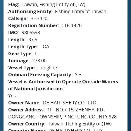
Flag
Taiwan, Fishing Entity of (TW)
Authorising Entity
Fishing Entity of Taiwan
Callsign
BH3420
Registration Number
CT6-1420
IMO
9806598
Length
37.9
Length Type
LOA
Gear Type
LL
Tonnage
278.00
Vessel Type
Longline
Onboard Freezing Capacity
Yes
Vessel is Authorised to Operate Outside Waters
of National Jurisdiction
Yes
Owner Name
DE HAI FISHERY CO., LTD
Owner Address
1F., NO.7-15, ZHENHAI RD.,
DONGGANG TOWNSHIP, PINGTUNG COUNTY 928
Owner Country
Taiwan, Fishing Entity of (TW)
Operator Name
DE HAI FISHERY CO., LTD