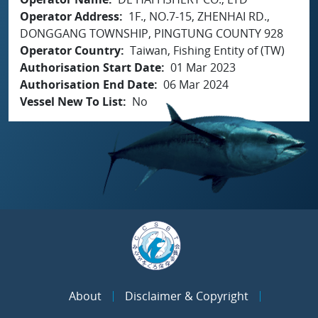
Operator Address
1F., NO.7-15, ZHENHAI RD.,
DONGGANG TOWNSHIP, PINGTUNG COUNTY 928
Operator Country
Taiwan, Fishing Entity of (TW)
Authorisation Start Date
01 Mar 2023
Authorisation End Date
06 Mar 2024
Vessel New To List
No
About
Disclaimer & Copyright