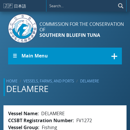
Skip to main content
🇯🇵
日本語
COMMISSION FOR THE CONSERVATION
OF
SOUTHERN BLUEFIN TUNA
☰ Main Menu
HOME
VESSELS, FARMS, AND PORTS
DELAMERE
DELAMERE
Vessel Name
DELAMERE
CCSBT Registration Number
FV1272
Vessel Group
Fishing