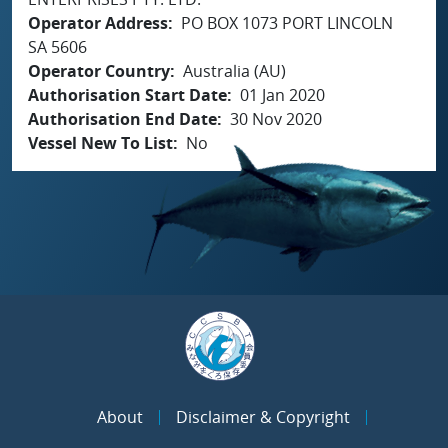
Operator Address
PO BOX 1073 PORT LINCOLN
SA 5606
Operator Country
Australia (AU)
Authorisation Start Date
01 Jan 2020
Authorisation End Date
30 Nov 2020
Vessel New To List
No
About
Disclaimer & Copyright