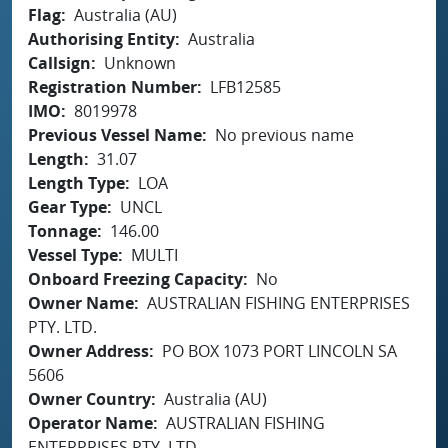
Flag
Australia (AU)
Authorising Entity
Australia
Callsign
Unknown
Registration Number
LFB12585
IMO
8019978
Previous Vessel Name
No previous name
Length
31.07
Length Type
LOA
Gear Type
UNCL
Tonnage
146.00
Vessel Type
MULTI
Onboard Freezing Capacity
No
Owner Name
AUSTRALIAN FISHING ENTERPRISES
PTY. LTD.
Owner Address
PO BOX 1073 PORT LINCOLN SA
5606
Owner Country
Australia (AU)
Operator Name
AUSTRALIAN FISHING
ENTERPRISES PTY. LTD.