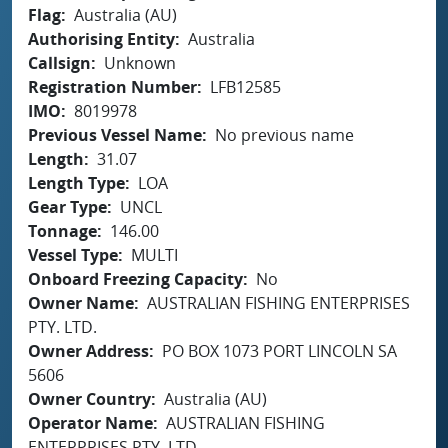
Flag
Australia (AU)
Authorising Entity
Australia
Callsign
Unknown
Registration Number
LFB12585
IMO
8019978
Previous Vessel Name
No previous name
Length
31.07
Length Type
LOA
Gear Type
UNCL
Tonnage
146.00
Vessel Type
MULTI
Onboard Freezing Capacity
No
Owner Name
AUSTRALIAN FISHING ENTERPRISES
PTY. LTD.
Owner Address
PO BOX 1073 PORT LINCOLN SA
5606
Owner Country
Australia (AU)
Operator Name
AUSTRALIAN FISHING
ENTERPRISES PTY. LTD.