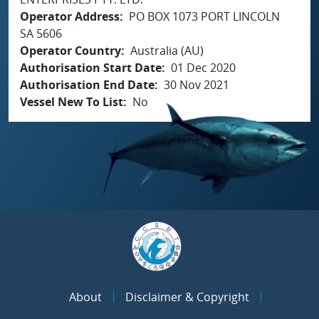
Operator Address
PO BOX 1073 PORT LINCOLN
SA 5606
Operator Country
Australia (AU)
Authorisation Start Date
01 Dec 2020
Authorisation End Date
30 Nov 2021
Vessel New To List
No
About
Disclaimer & Copyright