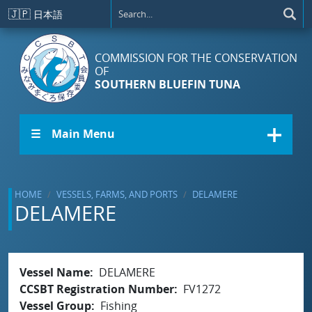
Skip to main content
🇯🇵
日本語
COMMISSION FOR THE CONSERVATION
OF
SOUTHERN BLUEFIN TUNA
☰ Main Menu
HOME
VESSELS, FARMS, AND PORTS
DELAMERE
DELAMERE
Vessel Name
DELAMERE
CCSBT Registration Number
FV1272
Vessel Group
Fishing