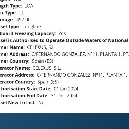
ngth Type
LOA
ar Type
LL
nnage
497.00
sel Type
Longline
board Freezing Capacity
Yes
sel is Authorised to Operate Outside Waters of National 
ner Name
CELEXUS, S.L.
ner Address
C/FERNANDO GONZALEZ, Nº11, PLANTA 1, P
ner Country
Spain (ES)
erator Name
CELEXUS, S.L.
erator Address
C/FERNANDO GONZALEZ, Nº11, PLANTA 1,
erator Country
Spain (ES)
horisation Start Date
01 Jan 2024
thorisation End Date
31 Dec 2024
sel New To List
No