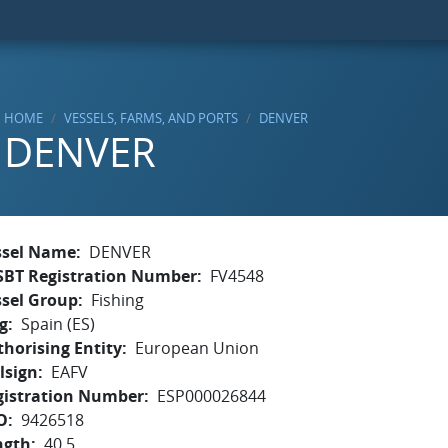
HOME
VESSELS, FARMS, AND PORTS
DENVER
DENVER
ssel Name
DENVER
SBT Registration Number
FV4548
ssel Group
Fishing
g
Spain (ES)
horising Entity
European Union
lsign
EAFV
gistration Number
ESP000026844
O
9426518
ngth
40.5