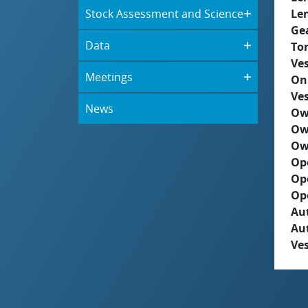
Stock Assessment and Science
Le
Ge
Data
To
Ves
Meetings
On
Ves
News
Ow
Ow
Ow
Op
Op
Op
Aut
Au
Ves