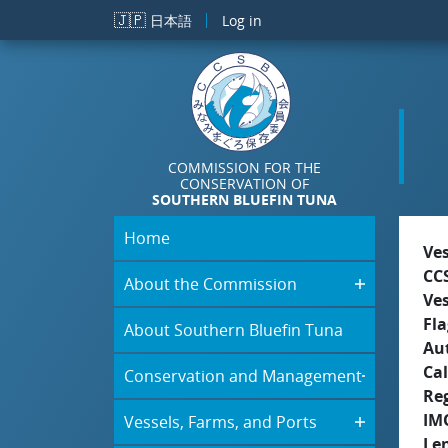
Skip to main content
🇯🇵
日本語
Log in
COMMISSION FOR THE
CONSERVATION OF
SOUTHERN BLUEFIN TUNA
Home
Ve
CC
About the Commission
Ve
Fla
About Southern Bluefin Tuna
Aut
Cal
Conservation and Management
Re
IM
Vessels, Farms, and Ports
Le