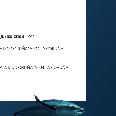
Jurisdiction
Yes
TA IZQ CORUÑA15004 LA CORUÑA
 PTA IZQ CORUÑA15004 LA CORUÑA