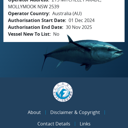
MOLLYMOOK NSW 2539
Operator Country
Australia (AU)
Authorisation Start Date
01 Dec 2024
Authorisation End Date
30 Nov 2025
Vessel New To List
No
About
Disclaimer & Copyright
Contact Details
Links