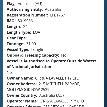
Flag
Australia (AU)
Authorising Entity
Australia
Registration Number
LFB1757
IMO
8019966
Length
24
Length Type
LOA
Gear Type
LL
Tonnage
31.00
Vessel Type
Longline
Onboard Freezing Capacity
No
Vessel is Authorised to Operate Outside Waters
of National Jurisdiction
No
Owner Name
C R & A LAVALLE PTY LTD
Owner Address
215 MITCHELL PARADE,
MOLLYMOOK NSW 2539
Owner Country
Australia (AU)
Operator Name
C R & A LAVALLE PTY LTD
Operator Address
215 MITCHELL PARADE,