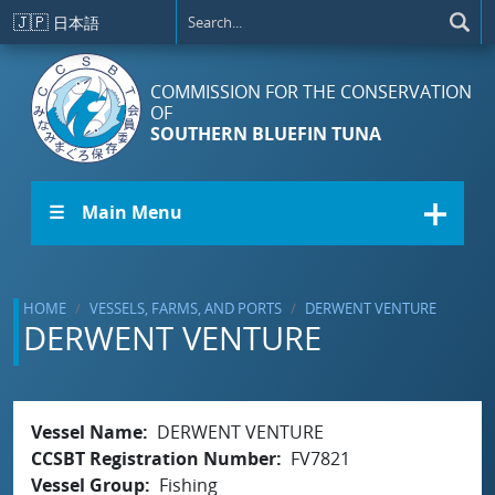
Skip to main content
🇯🇵
日本語
COMMISSION FOR THE CONSERVATION
OF
SOUTHERN BLUEFIN TUNA
☰ Main Menu
HOME
VESSELS, FARMS, AND PORTS
DERWENT VENTURE
DERWENT VENTURE
Vessel Name
DERWENT VENTURE
CCSBT Registration Number
FV7821
Vessel Group
Fishing