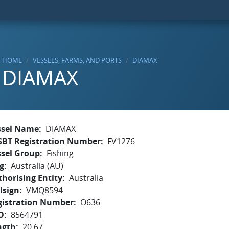
HOME
VESSELS, FARMS, AND PORTS
DIAMAX
DIAMAX
ssel Name
DIAMAX
SBT Registration Number
FV1276
ssel Group
Fishing
g
Australia (AU)
horising Entity
Australia
lsign
VMQ8594
gistration Number
O636
O
8564791
ngth
20.67