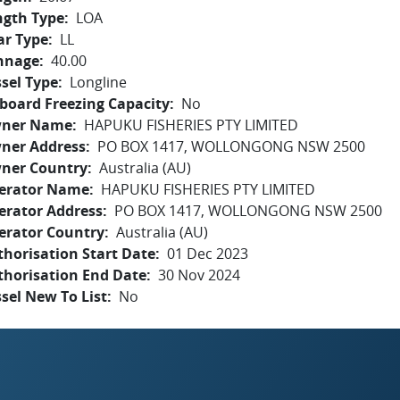
ngth Type
LOA
ar Type
LL
nnage
40.00
sel Type
Longline
board Freezing Capacity
No
ner Name
HAPUKU FISHERIES PTY LIMITED
ner Address
PO BOX 1417, WOLLONGONG NSW 2500
ner Country
Australia (AU)
erator Name
HAPUKU FISHERIES PTY LIMITED
erator Address
PO BOX 1417, WOLLONGONG NSW 2500
erator Country
Australia (AU)
horisation Start Date
01 Dec 2023
thorisation End Date
30 Nov 2024
sel New To List
No