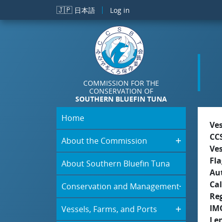
Skip to main content
🇯🇵
日本語
Log in
COMMISSION FOR THE
CONSERVATION OF
SOUTHERN BLUEFIN TUNA
Home
Ve
CC
About the Commission
Ve
Fla
About Southern Bluefin Tuna
Aut
Cal
Conservation and Management
Re
IM
Vessels, Farms, and Ports
Le