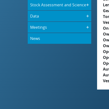
Stock Assessment and Science
Le
Ge
Data
To
Ves
Meetings
On
Ow
News
Ow
Ow
Op
Op
Op
Aut
Au
Ves