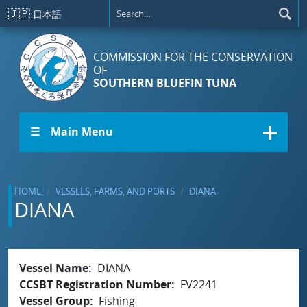
Skip to main content
🇯🇵
日本語
COMMISSION FOR THE CONSERVATION
OF
SOUTHERN BLUEFIN TUNA
☰ Main Menu
HOME
VESSELS, FARMS, AND PORTS
DIANA
DIANA
Vessel Name
DIANA
CCSBT Registration Number
FV2241
Vessel Group
Fishing