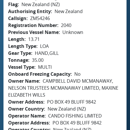
Flag
New Zealand (NZ)
Authorising Entity
New Zealand
Callsign
ZM54246
Registration Number
2040
Previous Vessel Name
Unknown
Length
13.71
Length Type
LOA
Gear Type
HAND,GILL
Tonnage
35.00
Vessel Type
MULTI
Onboard Freezing Capacity
No
Owner Name
CAMPBELL DAVID MCMANAWAY,
NELSON TRUSTEES MCMANAWAY LIMITED, MAXINE
ELIZABETH WILLS
Owner Address
PO BOX 49 BLUFF 9842
Owner Country
New Zealand (NZ)
Operator Name
CANDO FISHING LIMITED
Operator Address
PO BOX 49 BLUFF 9842
Operator Country
New Zealand (NZ)