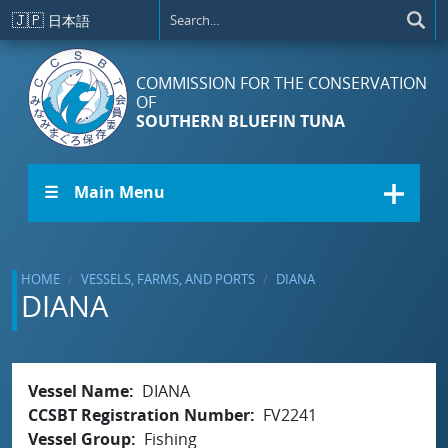
Skip to main content
🇯🇵
日本語
COMMISSION FOR THE CONSERVATION
OF
SOUTHERN BLUEFIN TUNA
☰ Main Menu
HOME
VESSELS, FARMS, AND PORTS
DIANA
DIANA
Vessel Name
DIANA
CCSBT Registration Number
FV2241
Vessel Group
Fishing