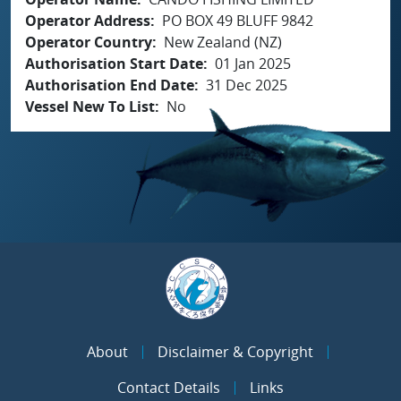
Operator Address
PO BOX 49 BLUFF 9842
Operator Country
New Zealand (NZ)
Authorisation Start Date
01 Jan 2025
Authorisation End Date
31 Dec 2025
Vessel New To List
No
About
Disclaimer & Copyright
Contact Details
Links