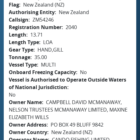
Flag
New Zealand (NZ)
Authorising Entity
New Zealand
Callsign
ZM54246
Registration Number
2040
Length
13.71
Length Type
LOA
Gear Type
HAND,GILL
Tonnage
35.00
Vessel Type
MULTI
Onboard Freezing Capacity
No
Vessel is Authorised to Operate Outside Waters
of National Jurisdiction
No
Owner Name
CAMPBELL DAVID MCMANAWAY,
NELSON TRUSTEES MCMANAWAY LIMITED, MAXINE
ELIZABETH WILLS
Owner Address
PO BOX 49 BLUFF 9842
Owner Country
New Zealand (NZ)
Operator Name
CANDO FISHING LIMITED