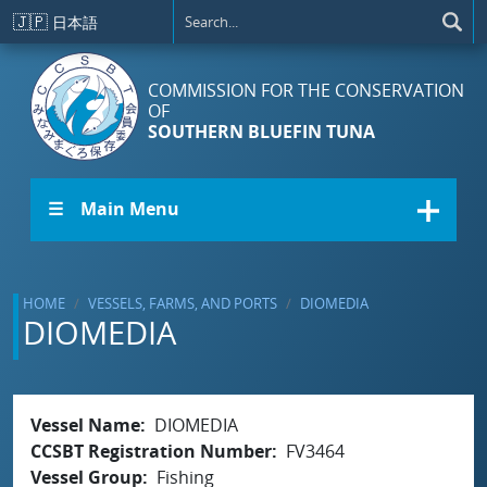
Skip to main content
🇯🇵
日本語
COMMISSION FOR THE CONSERVATION
OF
SOUTHERN BLUEFIN TUNA
☰ Main Menu
HOME
VESSELS, FARMS, AND PORTS
DIOMEDIA
DIOMEDIA
Vessel Name
DIOMEDIA
CCSBT Registration Number
FV3464
Vessel Group
Fishing