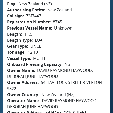
Flag
New Zealand (NZ)
Authorising Entity
New Zealand
Callsign
ZM7447
Registration Number
8745
Previous Vessel Name
Unknown
Length
11.5
Length Type
LOA
Gear Type
UNCL
Tonnage
12.10
Vessel Type
MULTI
Onboard Freezing Capacity
No
Owner Name
DAVID RAYMOND HAYWOOD,
DEBORAH JUNE HAYWOOD
Owner Address
54 HAVELOCK STREET RIVERTON
9822
Owner Country
New Zealand (NZ)
Operator Name
DAVID RAYMOND HAYWOOD,
DEBORAH JUNE HAYWOOD
Operator Address
54 HAVELOCK STREET