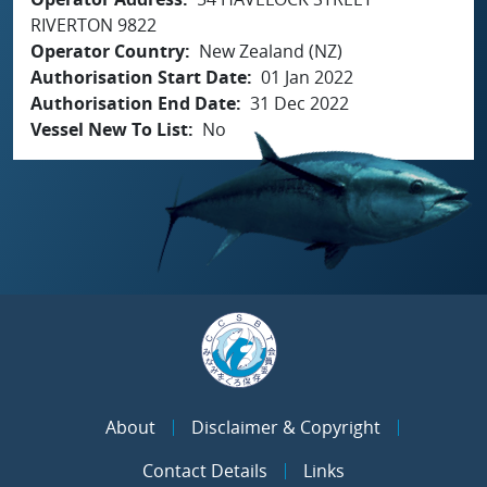
RIVERTON 9822
Operator Country
New Zealand (NZ)
Authorisation Start Date
01 Jan 2022
Authorisation End Date
31 Dec 2022
Vessel New To List
No
About
Disclaimer & Copyright
Contact Details
Links